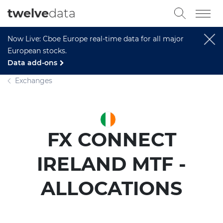
twelve
data
Now Live: Cboe Europe real-time data for all major
European stocks.
Data add-ons
Exchanges
FX CONNECT
IRELAND MTF -
ALLOCATIONS