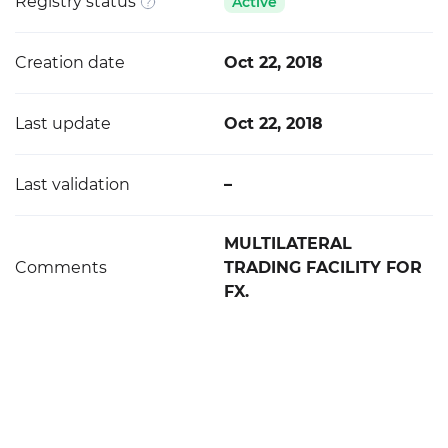
Registry status
Active
Creation date
Oct 22, 2018
Last update
Oct 22, 2018
Last validation
–
MULTILATERAL
Comments
TRADING FACILITY FOR
FX.