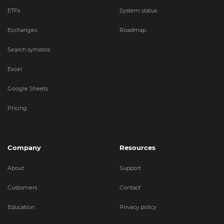
ETFs
System status
Exchanges
Roadmap
Search symbols
Excel
Google Sheets
Pricing
Company
Resources
About
Support
Customers
Contact
Education
Privacy policy