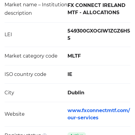
Market name – Institution
FX CONNECT IRELAND
MTF - ALLOCATIONS
description
549300GXOGIW1ZGZ6H5
LEI
5
Market category code
MLTF
ISO country code
IE
City
Dublin
www.fxconnectmtf.com/
Website
our-services