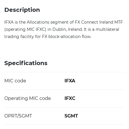
Description
IFXA is the Allocations segment of FX Connect Ireland MTF
(operating MIC IFXC) in Dublin, Ireland. It is a multilateral
trading facility for FX block-allocation flow.
Specifications
MIC code
IFXA
Operating MIC code
IFXC
OPRT/SGMT
SGMT