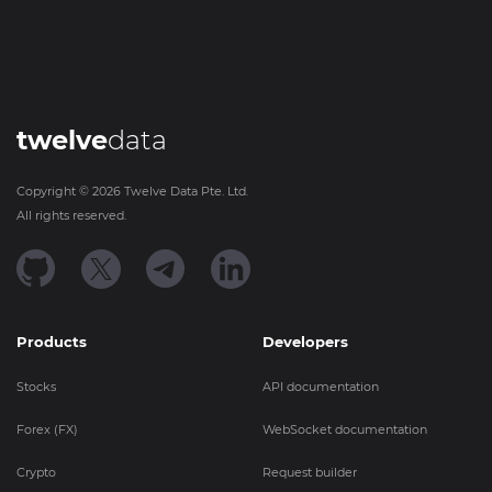
twelve
data
Copyright ©
2026
Twelve Data Pte. Ltd.
All rights reserved.
Products
Developers
Stocks
API documentation
Forex (FX)
WebSocket documentation
Crypto
Request builder