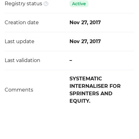
Registry status
Active
Creation date
Nov 27, 2017
Last update
Nov 27, 2017
Last validation
–
SYSTEMATIC
INTERNALISER FOR
Comments
SPRINTERS AND
EQUITY.