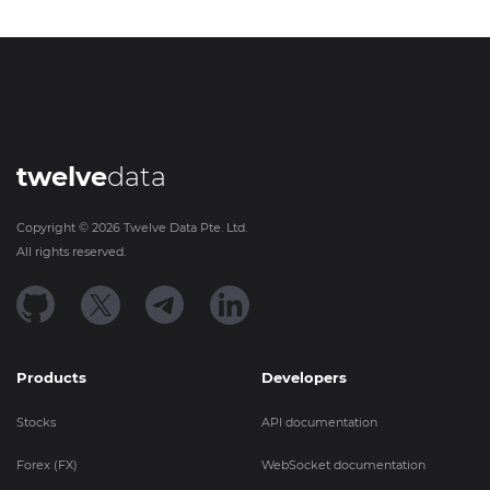
twelve
data
Copyright ©
2026
Twelve Data Pte. Ltd.
All rights reserved.
Products
Developers
Stocks
API documentation
Forex (FX)
WebSocket documentation