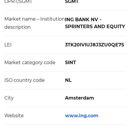
OPRT/SGMT
SGMT
Market name – Institution
ING BANK NV -
SPRINTERS AND EQUITY
description
LEI
3TK20IVIUJ8J3ZU0QE75
Market category code
SINT
ISO country code
NL
City
Amsterdam
Website
www.ing.com