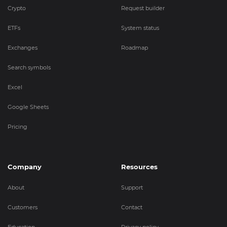
Crypto
Request builder
ETFs
System status
Exchanges
Roadmap
Search symbols
Excel
Google Sheets
Pricing
Company
Resources
About
Support
Customers
Contact
Education
Privacy policy