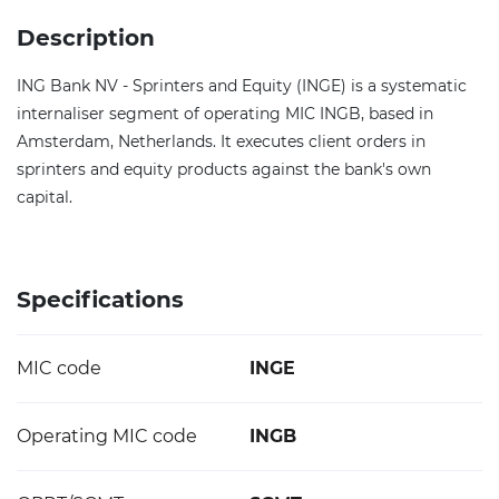
Description
ING Bank NV - Sprinters and Equity (INGE) is a systematic
internaliser segment of operating MIC INGB, based in
Amsterdam, Netherlands. It executes client orders in
sprinters and equity products against the bank's own
capital.
Specifications
MIC code
INGE
Operating MIC code
INGB