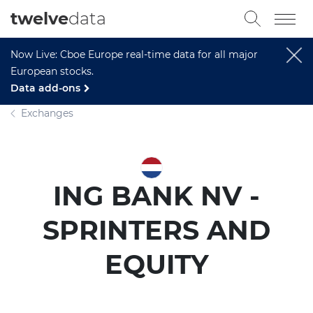
twelve
data
Now Live: Cboe Europe real-time data for all major
European stocks.
Data add-ons
Exchanges
ING BANK NV -
SPRINTERS AND
EQUITY