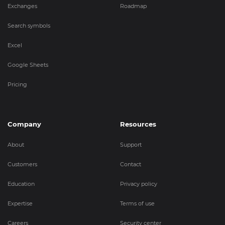
Exchanges
Roadmap
Search symbols
Excel
Google Sheets
Pricing
Company
Resources
About
Support
Customers
Contact
Education
Privacy policy
Expertise
Terms of use
Careers
Security center