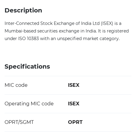
Description
Inter-Connected Stock Exchange of India Ltd (ISEX) is a
Mumbai-based securities exchange in India. It is registered
under ISO 10383 with an unspecified market category.
Specifications
MIC code
ISEX
Operating MIC code
ISEX
OPRT/SGMT
OPRT