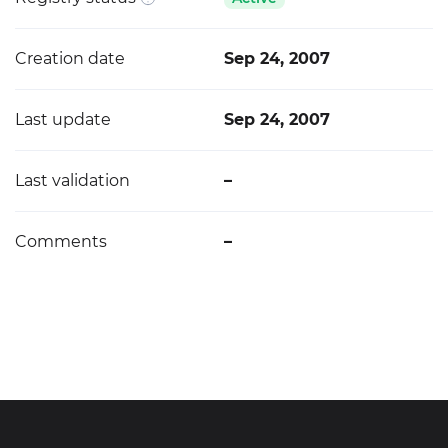
Creation date
Sep 24, 2007
Last update
Sep 24, 2007
Last validation
–
Comments
–