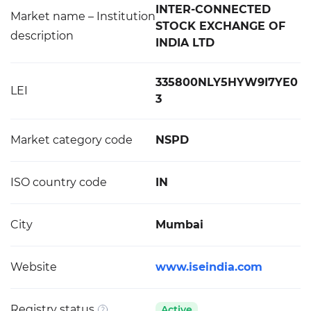
INTER-CONNECTED
Market name – Institution
STOCK EXCHANGE OF
description
INDIA LTD
335800NLY5HYW9I7YE0
LEI
3
Market category code
NSPD
ISO country code
IN
City
Mumbai
Website
www.iseindia.com
Registry status
Active