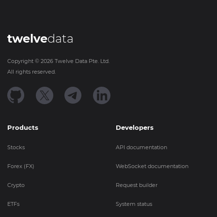
twelve
data
Copyright ©
2026
Twelve Data Pte. Ltd.
All rights reserved.
Products
Developers
Stocks
API documentation
Forex (FX)
WebSocket documentation
Crypto
Request builder
ETFs
System status