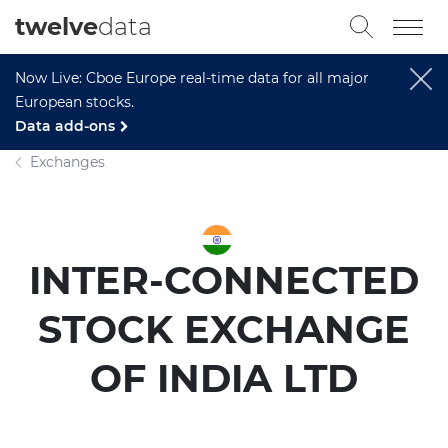
twelve
data
Now Live: Cboe Europe real-time data for all major
European stocks.
Data add-ons
Exchanges
INTER-CONNECTED
STOCK EXCHANGE
OF INDIA LTD