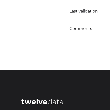
Last validation
Comments
twelve
data