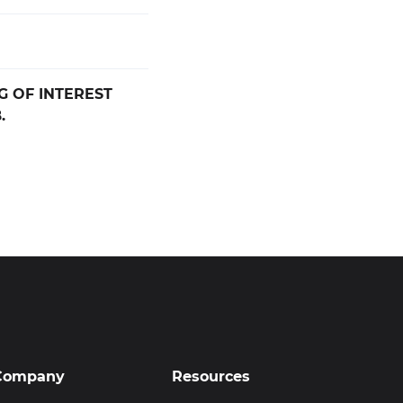
G OF INTEREST
.
Company
Resources