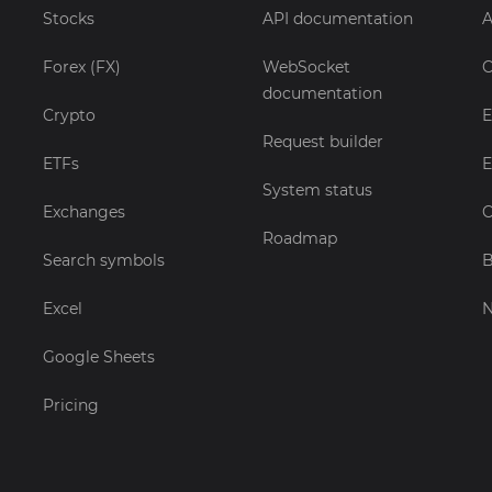
Stocks
API documentation
A
Forex (FX)
WebSocket
C
documentation
Crypto
E
Request builder
ETFs
E
System status
Exchanges
C
Roadmap
Search symbols
B
Excel
Google Sheets
Pricing