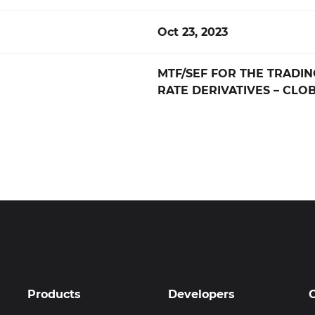
Oct 23, 2023
MTF/SEF FOR THE TRADIN
RATE DERIVATIVES – CLOB
Products
Developers