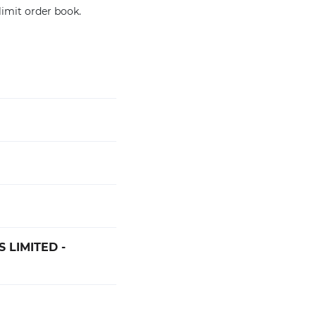
limit order book.
 LIMITED -