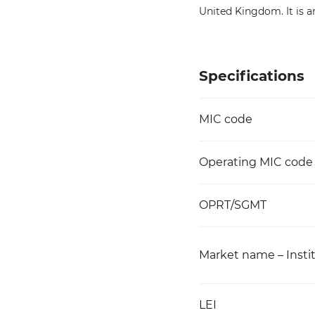
United Kingdom. It is an
Specifications
MIC code
Operating MIC code
OPRT/SGMT
Market name – Instit
LEI