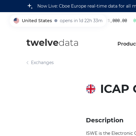
Now Live: Cboe Europe real-time data for all 
United States
opens in 1d 22h 33m
231,000.00
0.
005930
twelve
data
Produc
Exchanges
ICAP 
Description
ISWE is the Electronic