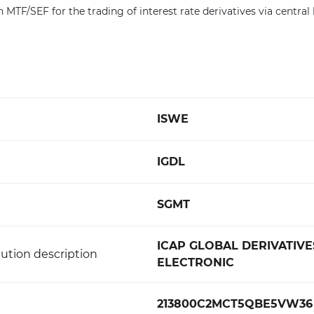
 MTF/SEF for the trading of interest rate derivatives via central 
ISWE
IGDL
SGMT
ICAP GLOBAL DERIVATIVES
ution description
ELECTRONIC
213800C2MCT5QBE5VW36