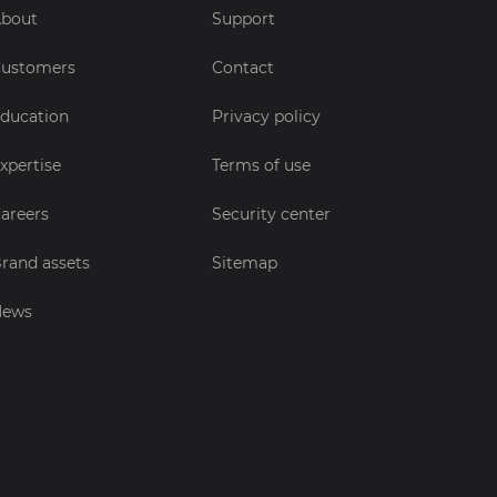
bout
Support
ustomers
Contact
ducation
Privacy policy
xpertise
Terms of use
areers
Security center
rand assets
Sitemap
News