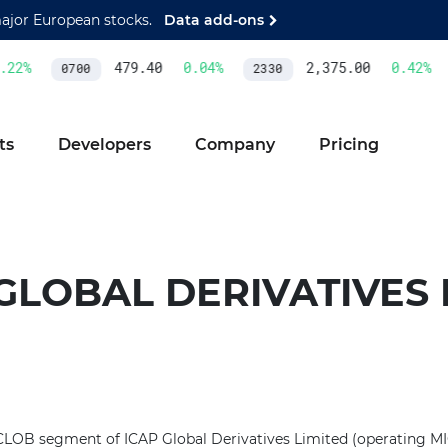
major European stocks.
Data add-ons
22
%
479.40
0.04
%
2,375.00
0.42
%
0700
2330
ts
Developers
Company
Pricing
GLOBAL DERIVATIVES 
 CLOB segment of ICAP Global Derivatives Limited (operating MI