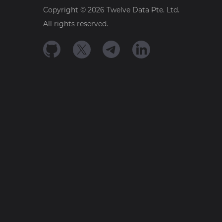
Copyright ©
2026
Twelve Data Pte. Ltd.
All rights reserved.