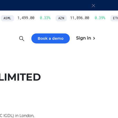
1,499.00
0.33
%
11,896.00
0.39
%
ASML
AZN
ETH
Sign in
Book a demo
LIMITED
C IGDL) in London,