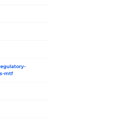
regulatory-
es-mtf