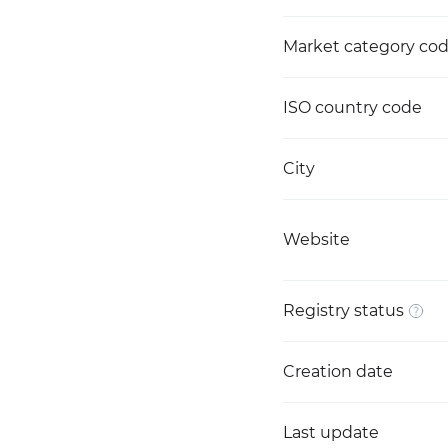
Market category co
ISO country code
City
Website
Registry status
Creation date
Last update