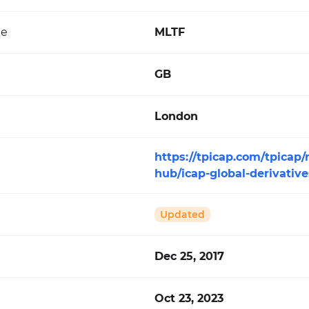
de
MLTF
GB
London
https://tpicap.com/tpicap/
hub/icap-global-derivativ
Updated
Dec 25, 2017
Oct 23, 2023