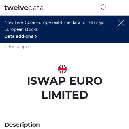
twelve
data
Now Live: Cboe Europe real-time data for all major
European stocks.
Data add-ons
Exchanges
ISWAP EURO
LIMITED
Description