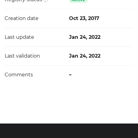
Creation date
Oct 23, 2017
Last update
Jan 24, 2022
Last validation
Jan 24, 2022
Comments
–