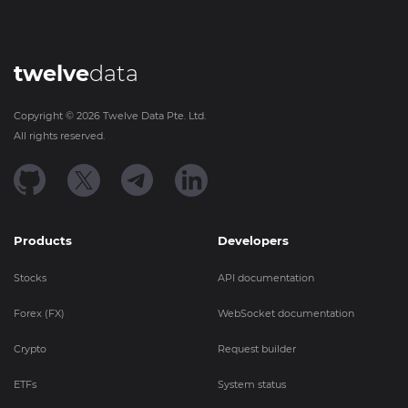
twelve
data
Copyright ©
2026
Twelve Data Pte. Ltd.
All rights reserved.
Products
Developers
Stocks
API documentation
Forex (FX)
WebSocket documentation
Crypto
Request builder
ETFs
System status