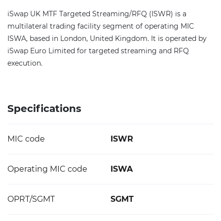
iSwap UK MTF Targeted Streaming/RFQ (ISWR) is a
multilateral trading facility segment of operating MIC
ISWA, based in London, United Kingdom. It is operated by
iSwap Euro Limited for targeted streaming and RFQ
execution.
Specifications
MIC code
ISWR
Operating MIC code
ISWA
OPRT/SGMT
SGMT