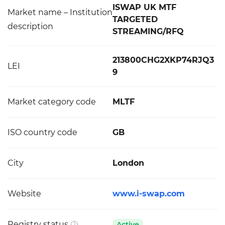
ISWAP UK MTF
Market name – Institution
TARGETED
description
STREAMING/RFQ
213800CHG2XKP74RJQ3
LEI
9
Market category code
MLTF
ISO country code
GB
City
London
Website
www.i-swap.com
Registry status
Active