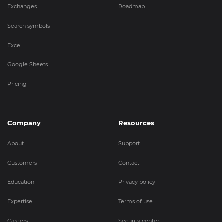
Exchanges
Roadmap
Search symbols
Excel
Google Sheets
Pricing
Company
Resources
About
Support
Customers
Contact
Education
Privacy policy
Expertise
Terms of use
Careers
Security center