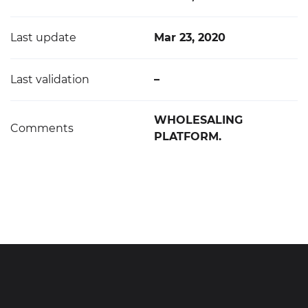
Last update
Mar 23, 2020
Last validation
–
WHOLESALING
Comments
PLATFORM.