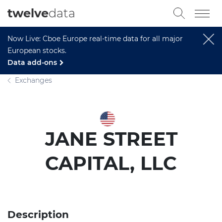
twelve
data
Now Live: Cboe Europe real-time data for all major
European stocks.
Data add-ons
Exchanges
JANE STREET
CAPITAL, LLC
Description