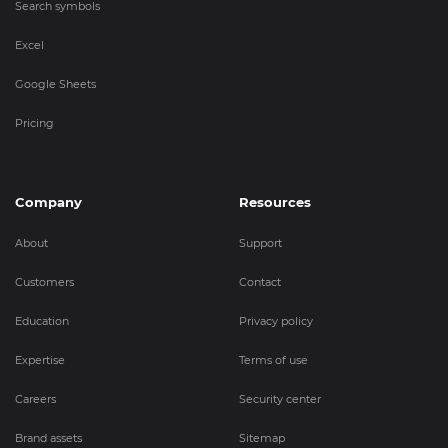
Search symbols
Excel
Google Sheets
Pricing
Company
Resources
About
Support
Customers
Contact
Education
Privacy policy
Expertise
Terms of use
Careers
Security center
Brand assets
Sitemap