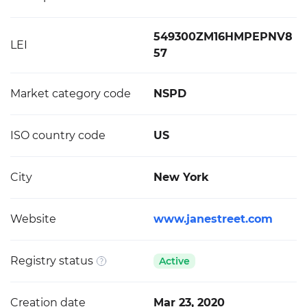
549300ZM16HMPEPNV8
LEI
57
Market category code
NSPD
ISO country code
US
City
New York
Website
www.janestreet.com
Registry status
Active
Creation date
Mar 23, 2020