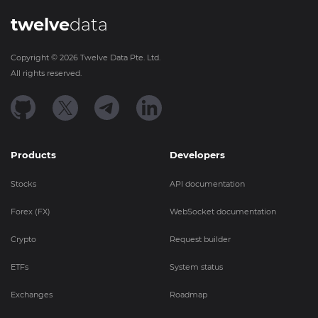
twelve
data
Copyright ©
2026
Twelve Data Pte. Ltd.
All rights reserved.
Products
Developers
Stocks
API documentation
Forex (FX)
WebSocket documentation
Crypto
Request builder
ETFs
System status
Exchanges
Roadmap