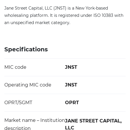
Jane Street Capital, LLC (JNST) is a New York-based
wholesaling platform. It is registered under ISO 10383 with
an unspecified market category.
Specifications
MIC code
JNST
Operating MIC code
JNST
OPRT/SGMT
OPRT
Market name – Institution
JANE STREET CAPITAL,
LLC
description