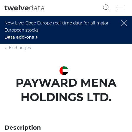
twelve
data
Now Live: Cboe Europe real-time data for all major
European stocks.
Data add-ons
Exchanges
PAYWARD MENA
HOLDINGS LTD.
Description