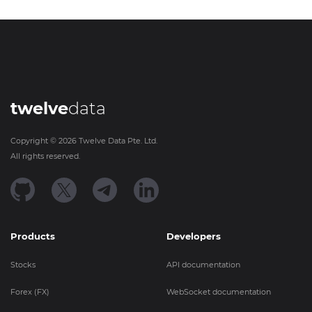
twelve
data
Copyright ©
2026
Twelve Data Pte. Ltd.
All rights reserved.
Products
Developers
Stocks
API documentation
Forex (FX)
WebSocket documentation