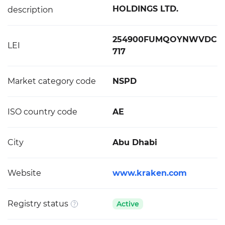
HOLDINGS LTD.
description
254900FUMQOYNWVDC
LEI
717
Market category code
NSPD
ISO country code
AE
City
Abu Dhabi
Website
www.kraken.com
Registry status
Active