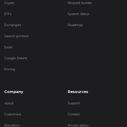
Crypto
Request builder
ETFs
System status
Exchanges
Roadmap
Search symbols
Excel
Google Sheets
Pricing
Company
Resources
About
Support
Customers
Contact
Education
Privacy policy