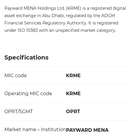
Payward MENA Holdings Ltd. (KRME) is a registered digital
asset exchange in Abu Dhabi, regulated by the ADGM
Financial Services Regulatory Authority. It is registered
under ISO 10383 with an unspecified market category.
Specifications
MIC code
KRME
Operating MIC code
KRME
OPRT/SGMT
OPRT
Market name – Institution
PAYWARD MENA