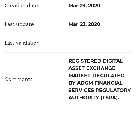
Creation date
Mar 23, 2020
Last update
Mar 23, 2020
Last validation
–
REGISTERED DIGITAL
ASSET EXCHANGE
MARKET, REGULATED
Comments
BY ADGM FINANCIAL
SERVICES REGULATORY
AUTHORITY (FSRA).