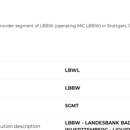
Provider segment of LBBW (operating MIC LBBW) in Stuttgart,
LBWL
LBBW
SGMT
LBBW - LANDESBANK BA
ution description
WUERTTEMBERG - LIQUID