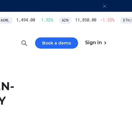
1,494.00
1.92
%
11,850.00
-1.55
%
SML
AZN
ETH/U
Sign in
Book a demo
N-
Y