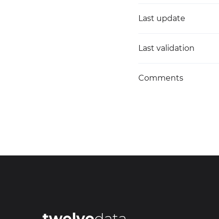
Last update
Last validation
Comments
twelve
data