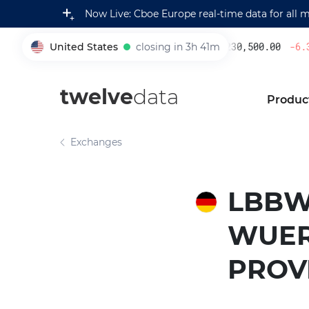
Now Live: Cboe Europe real-time data for all 
United States
closing in 3h 41m
230,500.00
-6.3
005930
twelve
data
Produc
Exchanges
LBBW
WUER
PROV