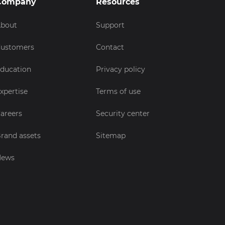
Company
Resources
bout
Support
ustomers
Contact
ducation
Privacy policy
xpertise
Terms of use
areers
Security center
rand assets
Sitemap
News