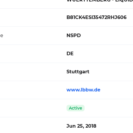
B81CK4ESI35472RHJ606
de
NSPD
DE
Stuttgart
www.lbbw.de
Active
Jun 25, 2018