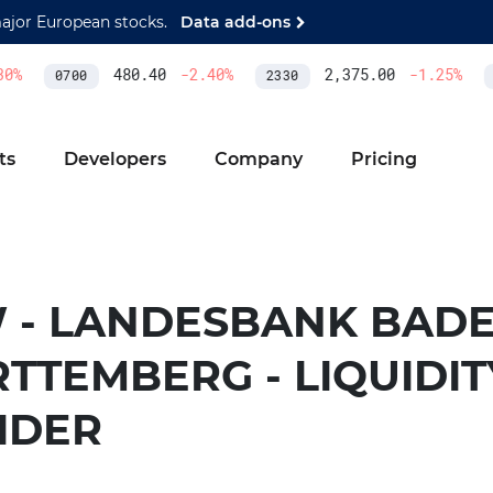
major European stocks.
Data add-ons
0
%
480.40
-2.40
%
2,375.00
-1.25
%
0700
2330
A
ts
Developers
Company
Pricing
 - LANDESBANK BADE
TTEMBERG - LIQUIDIT
IDER