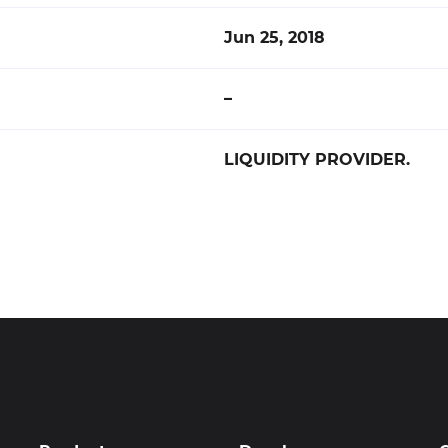
Jun 25, 2018
–
LIQUIDITY PROVIDER.