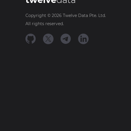
Copyright ©
2026
Twelve Data Pte. Ltd.
All rights reserved.