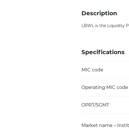
Description
LBWL is the Liquidity 
Specifications
MIC code
Operating MIC code
OPRT/SGMT
Market name – Instit