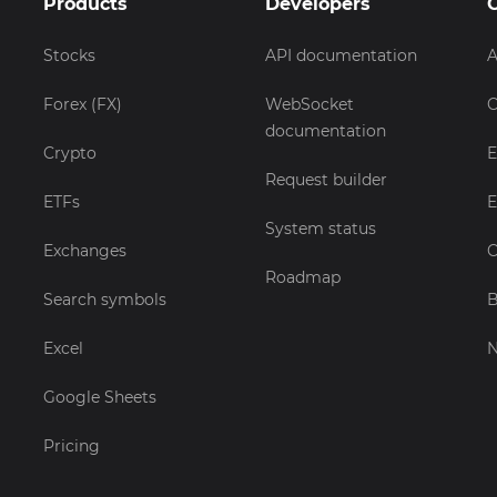
Products
Developers
Stocks
API documentation
A
Forex (FX)
WebSocket
C
documentation
Crypto
E
Request builder
ETFs
E
System status
Exchanges
C
Roadmap
Search symbols
B
Excel
Google Sheets
Pricing