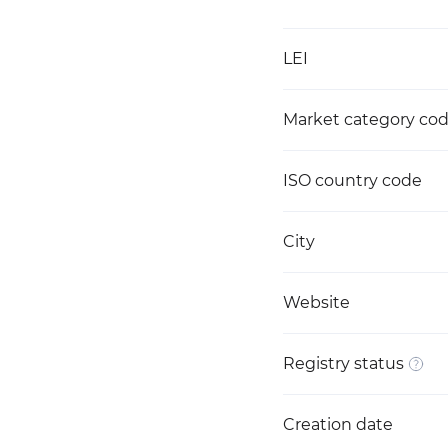
LEI
Market category co
ISO country code
City
Website
Registry status
Creation date