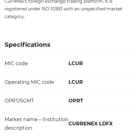
Currenex's foreign exchange trading platform. It is
registered under ISO 10383 with an unspecified market
category.
Specifications
MIC code
LCUR
Operating MIC code
LCUR
OPRT/SGMT
OPRT
Market name – Institution
CURRENEX LDFX
description