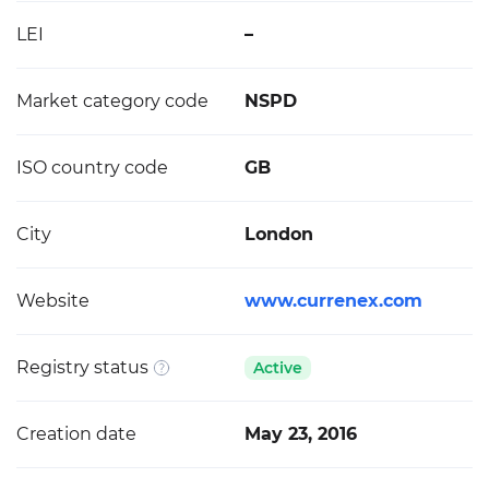
LEI
–
Market category code
NSPD
ISO country code
GB
City
London
Website
www.currenex.com
Registry status
Active
Creation date
May 23, 2016