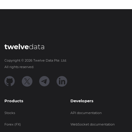
twelve
data
Copyright ©
2026
Twelve Data Pte. Ltd.
All rights reserved.
Products
Developers
Stocks
API documentation
Forex (FX)
WebSocket documentation