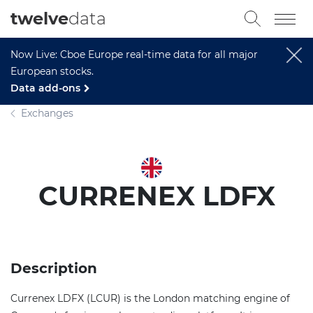
twelve
data
Now Live: Cboe Europe real-time data for all major
European stocks.
Data add-ons
Exchanges
CURRENEX LDFX
Description
Currenex LDFX (LCUR) is the London matching engine of