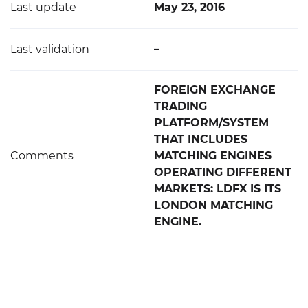
Last update
May 23, 2016
Last validation
–
FOREIGN EXCHANGE
TRADING
PLATFORM/SYSTEM
THAT INCLUDES
Comments
MATCHING ENGINES
OPERATING DIFFERENT
MARKETS: LDFX IS ITS
LONDON MATCHING
ENGINE.