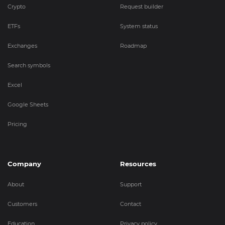
Crypto
Request builder
ETFs
System status
Exchanges
Roadmap
Search symbols
Excel
Google Sheets
Pricing
Company
Resources
About
Support
Customers
Contact
Education
Privacy policy