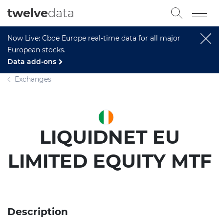
twelve
data
Now Live: Cboe Europe real-time data for all major
European stocks.
Data add-ons
Exchanges
LIQUIDNET EU
LIMITED EQUITY MTF
Description