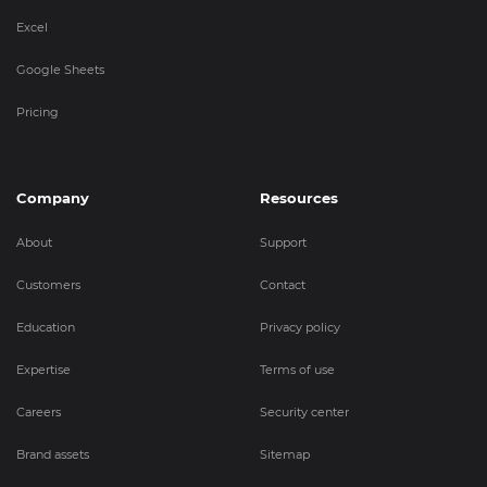
Excel
Google Sheets
Pricing
Company
Resources
About
Support
Customers
Contact
Education
Privacy policy
Expertise
Terms of use
Careers
Security center
Brand assets
Sitemap