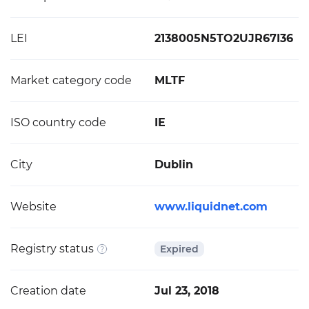
LEI
2138005N5TO2UJR67I36
Market category code
MLTF
ISO country code
IE
City
Dublin
Website
www.liquidnet.com
Registry status
Expired
Creation date
Jul 23, 2018