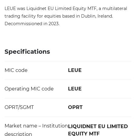
LEUE was Liquidnet EU Limited Equity MTF, a multilateral
trading facility for equities based in Dublin, Ireland.
Decommissioned in 2023.
Specifications
MIC code
LEUE
Operating MIC code
LEUE
OPRT/SGMT
OPRT
Market name – Institution
LIQUIDNET EU LIMITED
EQUITY MTF
description