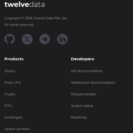
twelve
data
Copyright ©
2026
Twelve Data Pte. Ltd.
All rights reserved.
Products
Developers
Stocks
API documentation
Forex (FX)
WebSocket documentation
Crypto
Request builder
ETFs
System status
Exchanges
Roadmap
Search symbols