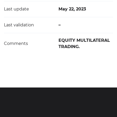
Last update
May 22, 2023
Last validation
–
EQUITY MULTILATERAL
Comments
TRADING.