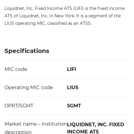
Liquidnet, Inc. Fixed Income ATS (LIFI) is the fixed income
ATS of Liquidnet, Inc. in New York. It is a segment of the
LIUS operating MIC, classified as an ATSS.
Specifications
MIC code
LIFI
Operating MIC code
LIUS
OPRT/SGMT
SGMT
Market name – Institution
LIQUIDNET, INC. FIXED
INCOME ATS
description