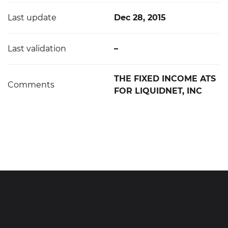
Last update
Dec 28, 2015
Last validation
–
THE FIXED INCOME ATS
Comments
FOR LIQUIDNET, INC