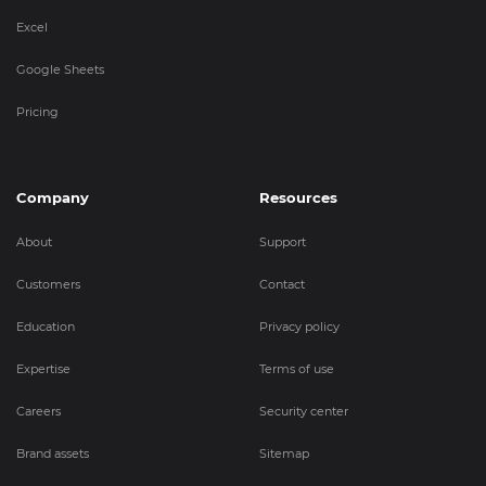
Excel
Google Sheets
Pricing
Company
Resources
About
Support
Customers
Contact
Education
Privacy policy
Expertise
Terms of use
Careers
Security center
Brand assets
Sitemap