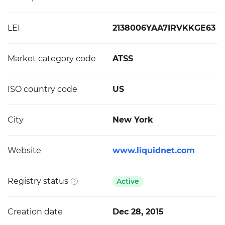
LEI
2138006YAA7IRVKKGE63
Market category code
ATSS
ISO country code
US
City
New York
Website
www.liquidnet.com
Registry status
Active
Creation date
Dec 28, 2015