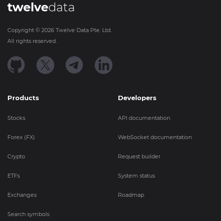
twelve
data
Copyright ©
2026
Twelve Data Pte. Ltd.
All rights reserved.
Products
Developers
Stocks
API documentation
Forex (FX)
WebSocket documentation
Crypto
Request builder
ETFs
System status
Exchanges
Roadmap
Search symbols