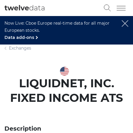
twelve
data
Now Live: Cboe Europe real-time data for all major
European stocks.
Data add-ons
Exchanges
LIQUIDNET, INC.
FIXED INCOME ATS
Description