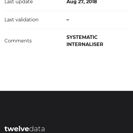
Last update
Aug 27, 2018
Last validation
–
SYSTEMATIC
Comments
INTERNALISER
twelve
data