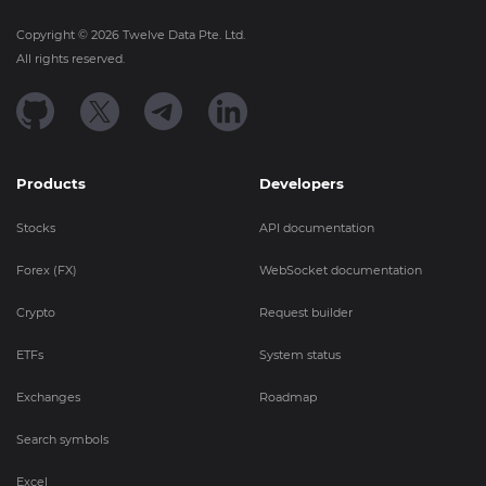
Copyright ©
2026
Twelve Data Pte. Ltd.
All rights reserved.
Products
Developers
Stocks
API documentation
Forex (FX)
WebSocket documentation
Crypto
Request builder
ETFs
System status
Exchanges
Roadmap
Search symbols
Excel