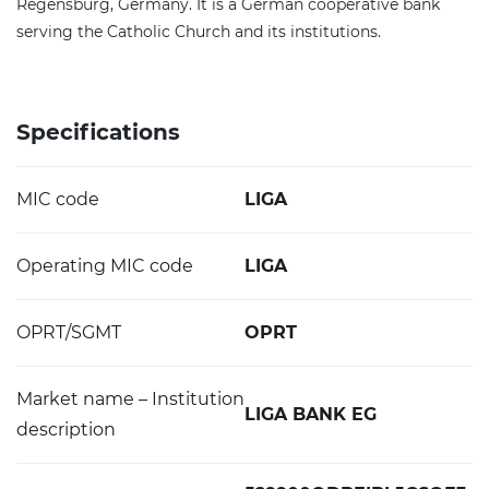
Regensburg, Germany. It is a German cooperative bank
serving the Catholic Church and its institutions.
Specifications
MIC code
LIGA
Operating MIC code
LIGA
OPRT/SGMT
OPRT
Market name – Institution
LIGA BANK EG
description