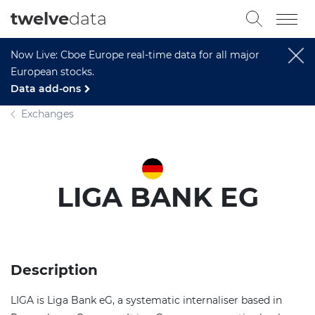
twelve
data
Now Live: Cboe Europe real-time data for all major
European stocks.
Data add-ons
Exchanges
LIGA BANK EG
Description
LIGA is Liga Bank eG, a systematic internaliser based in