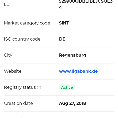
529900QDBEIBLJCSQE3
LEI
4
Market category code
SINT
ISO country code
DE
City
Regensburg
Website
www.ligabank.de
Registry status
Active
Creation date
Aug 27, 2018