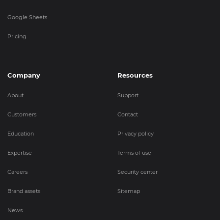
Google Sheets
Pricing
Company
Resources
About
Support
Customers
Contact
Education
Privacy policy
Expertise
Terms of use
Careers
Security center
Brand assets
Sitemap
News