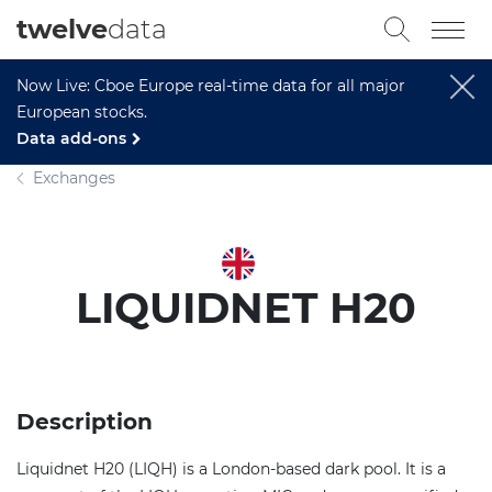
twelve
data
Now Live: Cboe Europe real-time data for all major
European stocks.
Data add-ons
Exchanges
LIQUIDNET H20
Description
Liquidnet H20 (LIQH) is a London-based dark pool. It is a