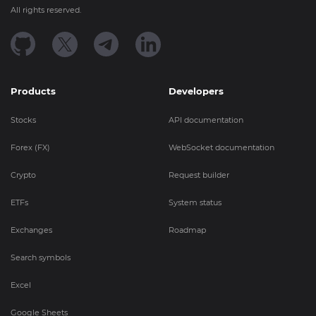
All rights reserved.
Products
Developers
Stocks
API documentation
Forex (FX)
WebSocket documentation
Crypto
Request builder
ETFs
System status
Exchanges
Roadmap
Search symbols
Excel
Google Sheets