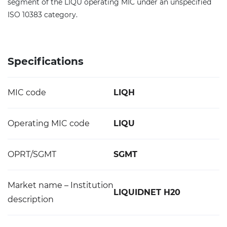
segment of the LIQU operating MIC under an unspecified
ISO 10383 category.
Specifications
MIC code
LIQH
Operating MIC code
LIQU
OPRT/SGMT
SGMT
Market name – Institution
LIQUIDNET H20
description