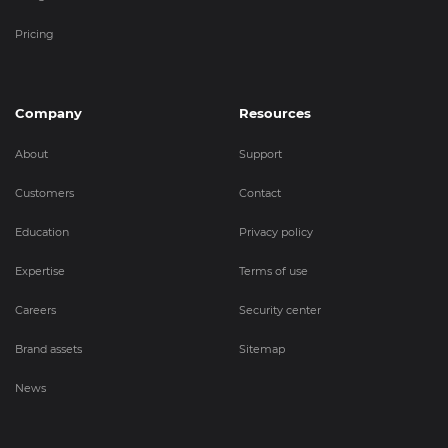
Pricing
Company
Resources
About
Support
Customers
Contact
Education
Privacy policy
Expertise
Terms of use
Careers
Security center
Brand assets
Sitemap
News