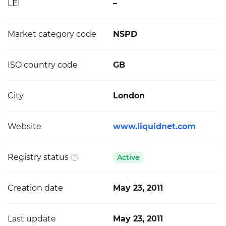
LEI
–
Market category code
NSPD
ISO country code
GB
City
London
Website
www.liquidnet.com
Registry status
Active
Creation date
May 23, 2011
Last update
May 23, 2011