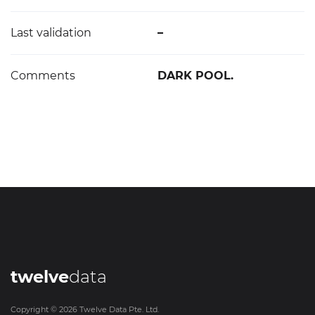
Last validation
–
Comments
DARK POOL.
twelve
data
Copyright ©
2026
Twelve Data Pte. Ltd.