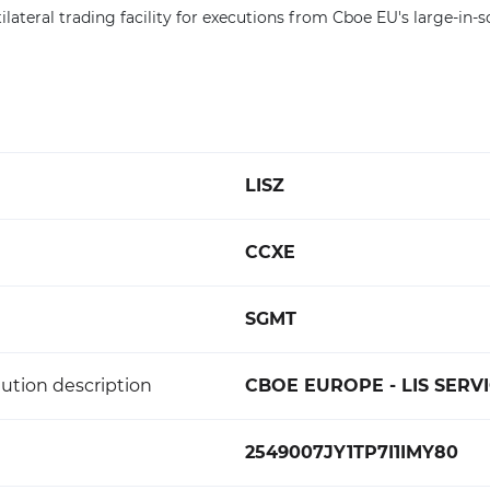
tilateral trading facility for executions from Cboe EU's large-in-s
LISZ
CCXE
SGMT
ution description
CBOE EUROPE - LIS SERVI
2549007JY1TP7I1IMY80