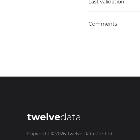
Last validation
Comments
twelve
data
Copyright ©
2026
Twelve Data Pte. Ltd.