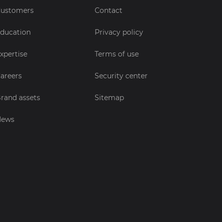
ustomers
Contact
ducation
Privacy policy
xpertise
Terms of use
areers
Security center
rand assets
Sitemap
News