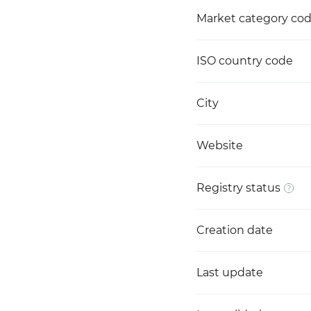
Market category co
ISO country code
City
Website
Registry status
Creation date
Last update