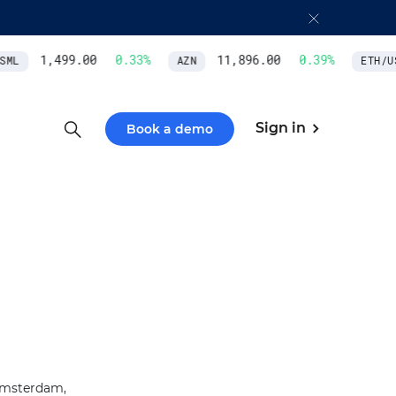
1,499.00
0.33
%
11,896.00
0.39
%
ML
AZN
ETH/US
Sign in
Book a demo
 Amsterdam,