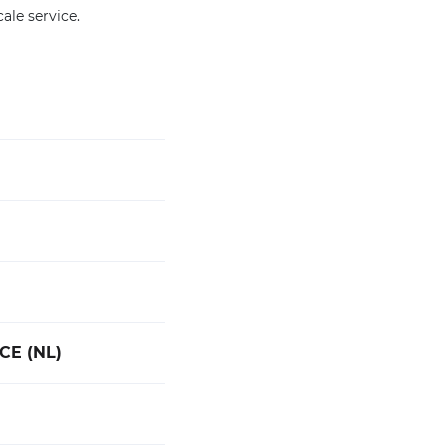
cale service.
CE (NL)