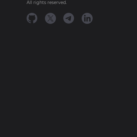
All rights reserved.