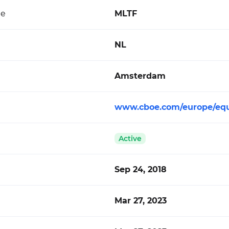
de
MLTF
NL
Amsterdam
www.cboe.com/europe/equ
Active
Sep 24, 2018
Mar 27, 2023