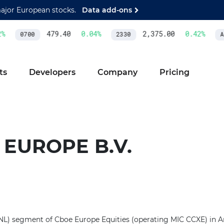
major European stocks.
Data add-ons
479.40
0.04
%
2,375.00
0.42
%
0700
2330
AS
ts
Developers
Company
Pricing
 EUROPE B.V.
e (NL) segment of Cboe Europe Equities (operating MIC CCXE) in