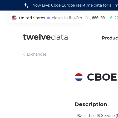
Now Live: Cboe Europe real-time data for all 
United States
closes in 1h 46m
231,000.00
0.22
%
005930
twelve
data
Produc
Exchanges
CBOE
Description
LISZ is the LIS Servic