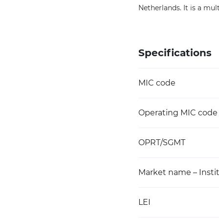
Netherlands. It is a mul
Specifications
MIC code
Operating MIC code
OPRT/SGMT
Market name – Instit
LEI