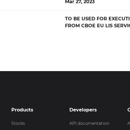
Mar 27, 2023
TO BE USED FOR EXECUT
FROM CBOE EU LIS SERVI
Products
Developers
Stocks
API documentation
A