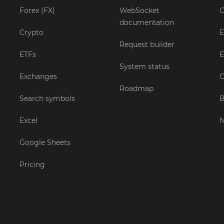
Forex (FX)
WebSocket
C
documentation
Crypto
E
Request builder
ETFs
E
System status
Exchanges
C
Roadmap
Search symbols
B
Excel
Google Sheets
Pricing