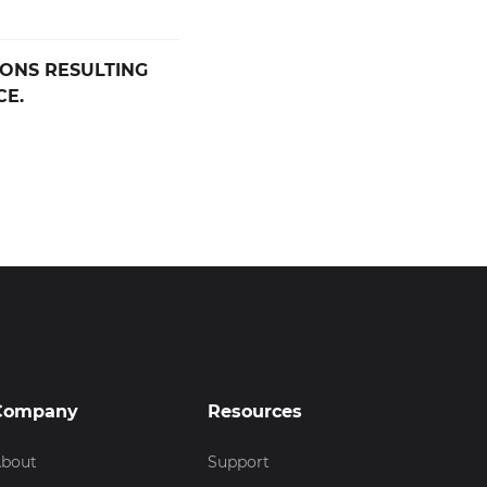
IONS RESULTING
CE.
Company
Resources
bout
Support