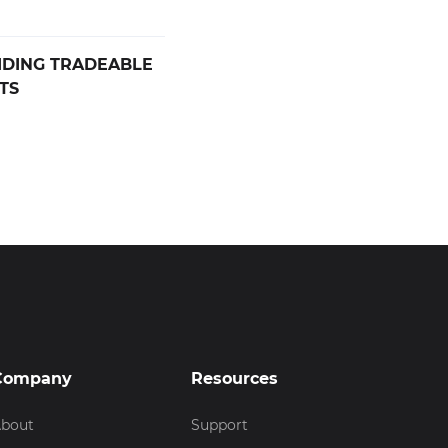
IDING TRADEABLE
TS
Company
Resources
bout
Support