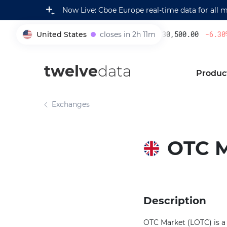
Now Live: Cboe Europe real-time data for all 
United States
closes in 2h 11m
230,500.00
-6.30
%
005930
twelve
data
Produc
Exchanges
OTC 
Description
OTC Market (LOTC) is a