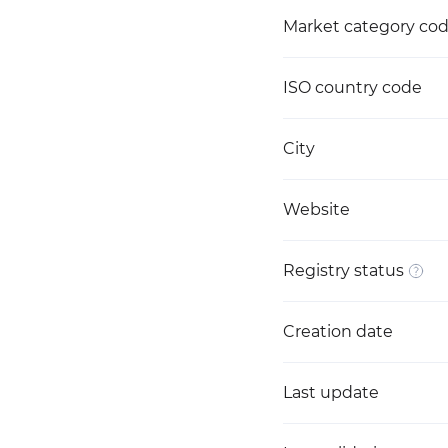
Market category co
ISO country code
City
Website
Registry status
Creation date
Last update