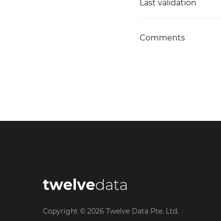
Last validation
Comments
twelve
data
Copyright ©
2026
Twelve Data Pte. Ltd.