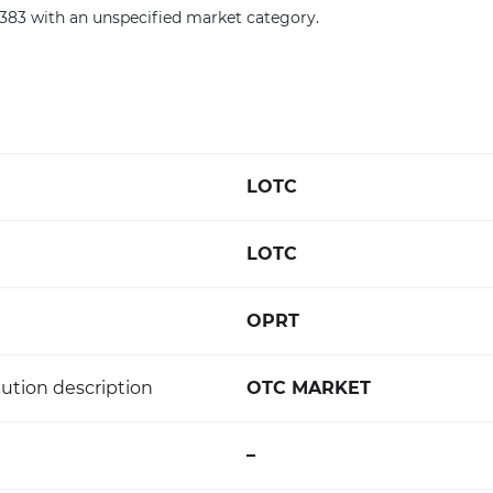
0383 with an unspecified market category.
LOTC
LOTC
OPRT
ution description
OTC MARKET
–