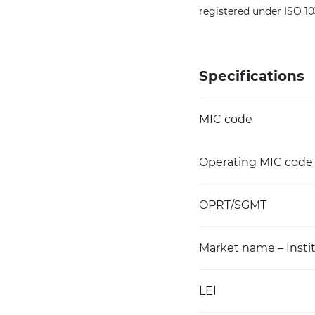
registered under ISO 1
Specifications
MIC code
Operating MIC code
OPRT/SGMT
Market name – Instit
LEI