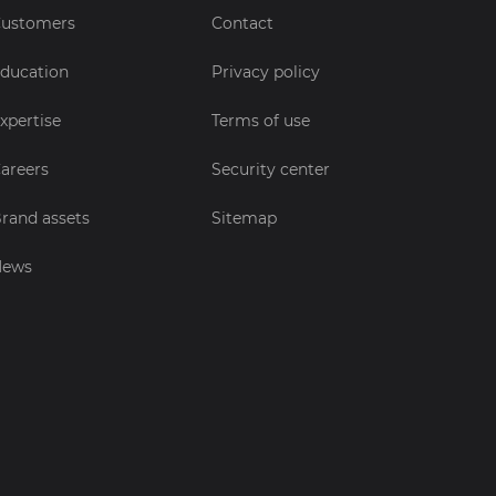
ustomers
Contact
ducation
Privacy policy
xpertise
Terms of use
areers
Security center
rand assets
Sitemap
News