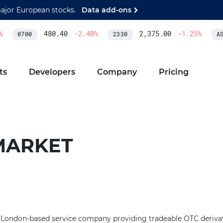
major European stocks.
Data add-ons
480.40
-2.40
%
2,375.00
-1.25
%
0700
2330
ASM
ts
Developers
Company
Pricing
MARKET
 London-based service company providing tradeable OTC derivati