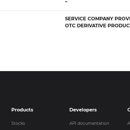
–
SERVICE COMPANY PROV
OTC DERIVATIVE PRODUC
Products
Developers
Stocks
API documentation
A