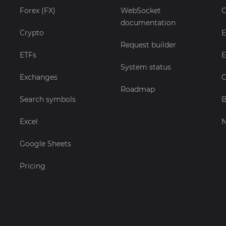
Forex (FX)
WebSocket
C
documentation
Crypto
E
Request builder
ETFs
E
System status
Exchanges
C
Roadmap
Search symbols
B
Excel
Google Sheets
Pricing