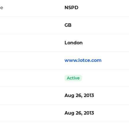
de
NSPD
GB
London
www.lotce.com
Active
Aug 26, 2013
Aug 26, 2013