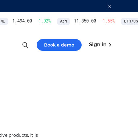
1,494.00
1.92
%
11,850.00
-1.55
%
L
AZN
ETH/USD
Sign in
Book a demo
ve products. It is