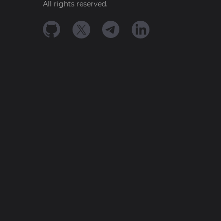
All rights reserved.