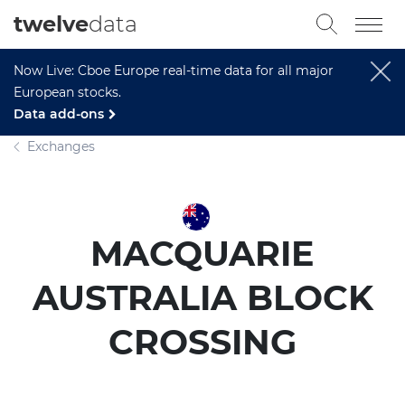
twelve
data
Now Live: Cboe Europe real-time data for all major
European stocks.
Data add-ons
Exchanges
MACQUARIE
AUSTRALIA BLOCK
CROSSING