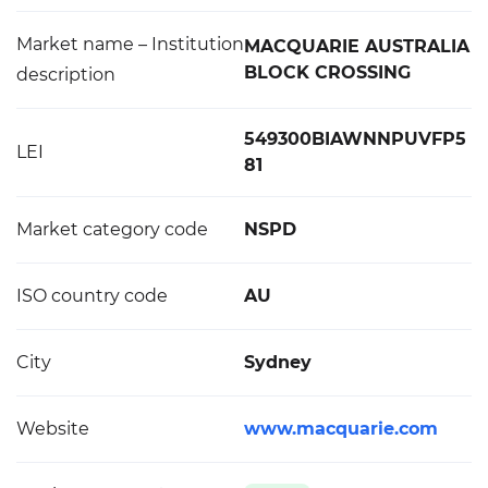
Market name – Institution
MACQUARIE AUSTRALIA
BLOCK CROSSING
description
549300BIAWNNPUVFP5
LEI
81
Market category code
NSPD
ISO country code
AU
City
Sydney
Website
www.macquarie.com