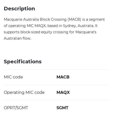
Description
Macquarie Australia Block Crossing (MACB) is a segment
of operating MIC MAQX, based in Sydney, Australia. It
supports block-sized equity crossing for Macquarie's
Australian flow.
Specifications
MIC code
MACB
Operating MIC code
MAQX
OPRT/SGMT
SGMT