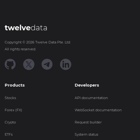
twelve
data
Copyright ©
2026
Twelve Data Pte. Ltd.
All rights reserved.
Products
Developers
Stocks
API documentation
Forex (FX)
WebSocket documentation
Crypto
Request builder
ETFs
System status