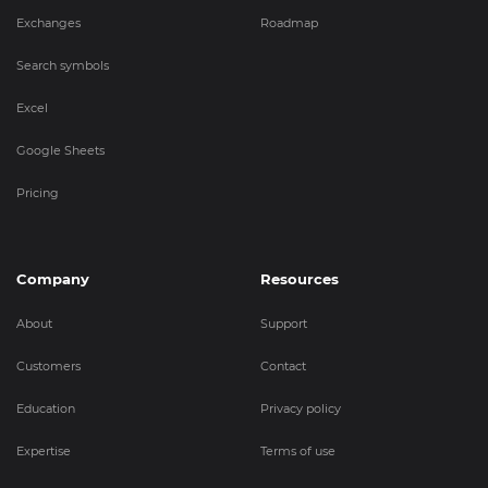
Exchanges
Roadmap
Search symbols
Excel
Google Sheets
Pricing
Company
Resources
About
Support
Customers
Contact
Education
Privacy policy
Expertise
Terms of use