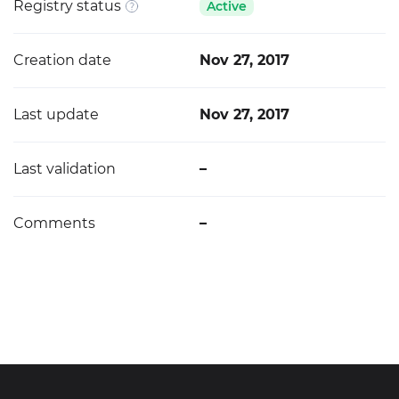
Registry status
Active
Creation date
Nov 27, 2017
Last update
Nov 27, 2017
Last validation
–
Comments
–