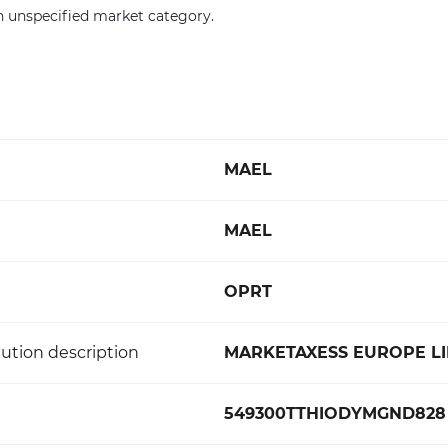
n unspecified market category.
MAEL
MAEL
OPRT
ution description
MARKETAXESS EUROPE LI
549300TTHIODYMGND828