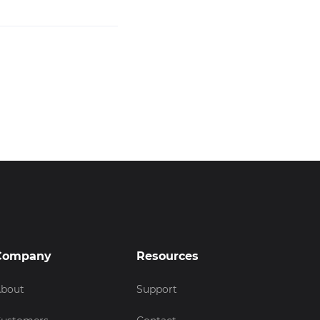
Company
Resources
bout
Support