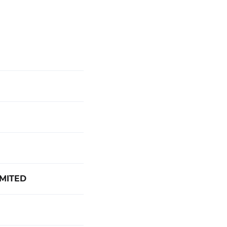
MITED