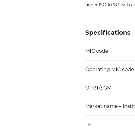
under ISO 10383 with a
Specifications
MIC code
Operating MIC code
OPRT/SGMT
Market name – Instit
LEI