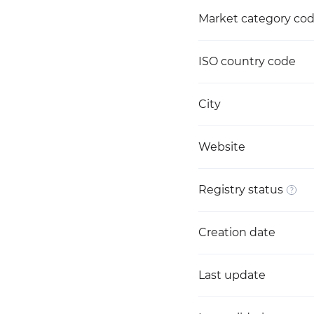
Market category co
ISO country code
City
Website
Registry status
Creation date
Last update