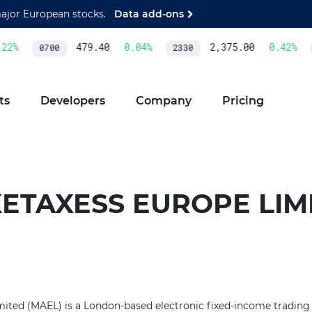
major European stocks.
Data add-ons
2
%
479.40
0.04
%
2,375.00
0.42
%
0700
2330
ts
Developers
Company
Pricing
ETAXESS EUROPE LIM
ted (MAEL) is a London-based electronic fixed-income trading v