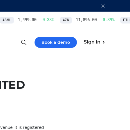
1,499.00
0.33
%
11,896.00
0.39
%
ASML
AZN
ETH/
Sign in
Book a demo
ITED
enue. It is registered