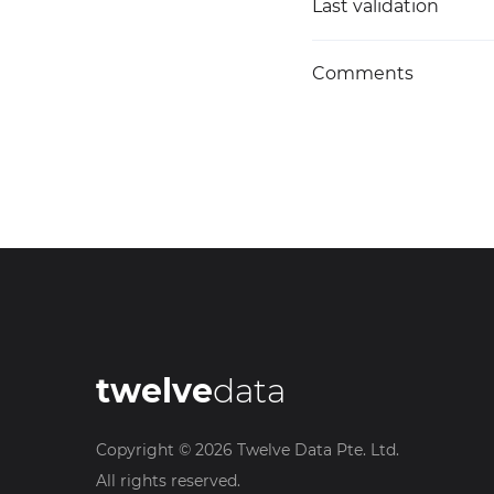
Last validation
Comments
twelve
data
Copyright ©
2026
Twelve Data Pte. Ltd.
All rights reserved.