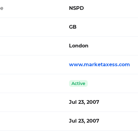
de
NSPD
GB
London
www.marketaxess.com
Active
Jul 23, 2007
Jul 23, 2007