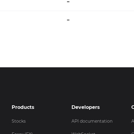
–
–
Products
Developers
Stocks
API documentation
A