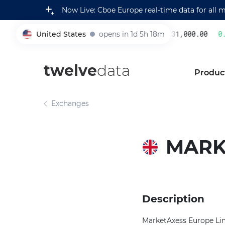
Now Live: Cboe Europe real-time data for all 
United States
opens in 1d 5h 18m
231,000.00
0.2
005930
twelve
data
Produc
Exchanges
MARK
Description
MarketAxess Europe Limi