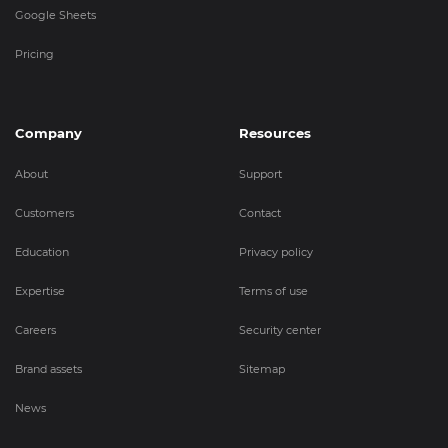
Google Sheets
Pricing
Company
Resources
About
Support
Customers
Contact
Education
Privacy policy
Expertise
Terms of use
Careers
Security center
Brand assets
Sitemap
News