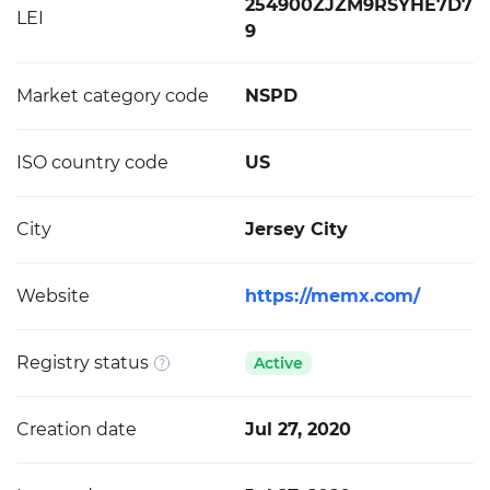
254900ZJZM9RSYHE7D7
LEI
9
Market category code
NSPD
ISO country code
US
City
Jersey City
Website
https://memx.com/
Registry status
Active
Creation date
Jul 27, 2020