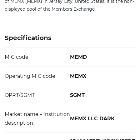
of MEMX (MEMX) in Jersey City, United States. It is the non-
displayed pool of the Members Exchange.
Specifications
MIC code
MEMD
Operating MIC code
MEMX
OPRT/SGMT
SGMT
Market name – Institution
MEMX LLC DARK
description