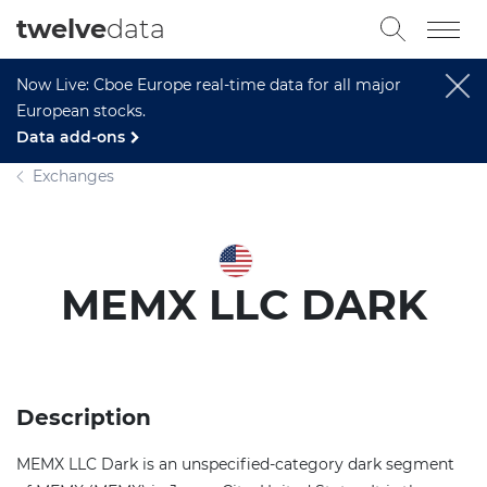
twelve
data
Now Live: Cboe Europe real-time data for all major
European stocks.
Data add-ons
Exchanges
MEMX LLC DARK
Description
MEMX LLC Dark is an unspecified-category dark segment