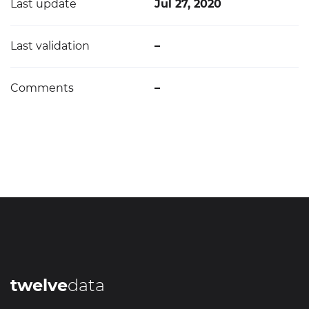
Last update
Jul 27, 2020
Last validation
–
Comments
–
twelve
data