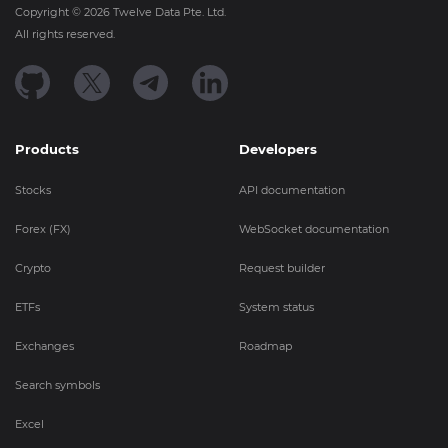
Copyright ©
2026
Twelve Data Pte. Ltd.
All rights reserved.
Products
Developers
Stocks
API documentation
Forex (FX)
WebSocket documentation
Crypto
Request builder
ETFs
System status
Exchanges
Roadmap
Search symbols
Excel