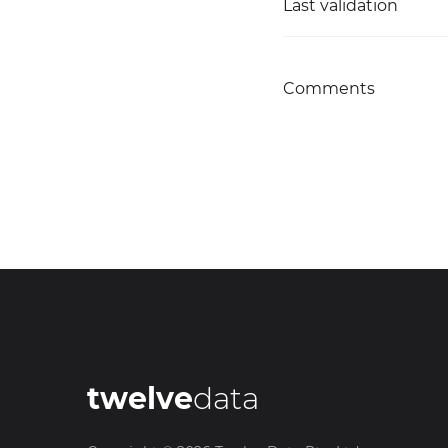
Last validation
Comments
twelve
data