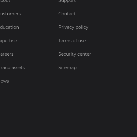
bout
Support
ustomers
Contact
ducation
Privacy policy
xpertise
Terms of use
areers
Security center
rand assets
Sitemap
News