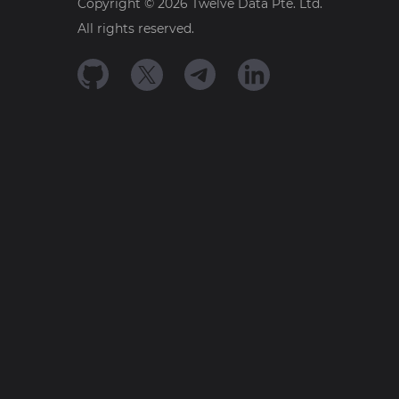
Copyright ©
2026
Twelve Data Pte. Ltd.
All rights reserved.