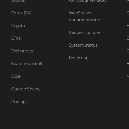
Stocks
API documentation
A
Forex (FX)
WebSocket
C
documentation
Crypto
E
Request builder
ETFs
E
System status
Exchanges
C
Roadmap
Search symbols
B
Excel
Google Sheets
Pricing