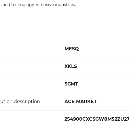
and technology-intensive industries.
MESQ
XKLS
SGMT
ution description
ACE MARKET
254900CXCSGW8M52ZU2