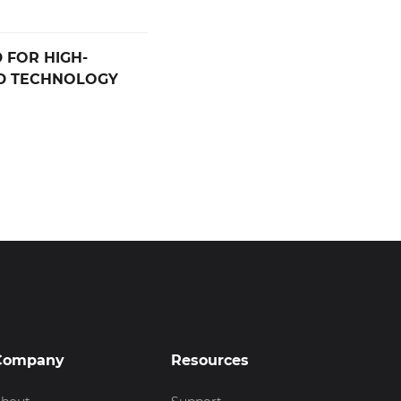
 FOR HIGH-
D TECHNOLOGY
Company
Resources