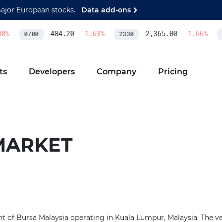
major European stocks.
Data add-ons
%
484.20
-1.63
%
2,365.00
-1.66
%
0700
2330
A
ts
Developers
Company
Pricing
MARKET
t of Bursa Malaysia operating in Kuala Lumpur, Malaysia. The v