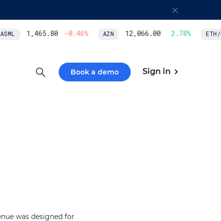
1,465.80
-0.46
%
12,066.00
2.78
%
SML
AZN
ETH/U
Sign in
Book a demo
enue was designed for