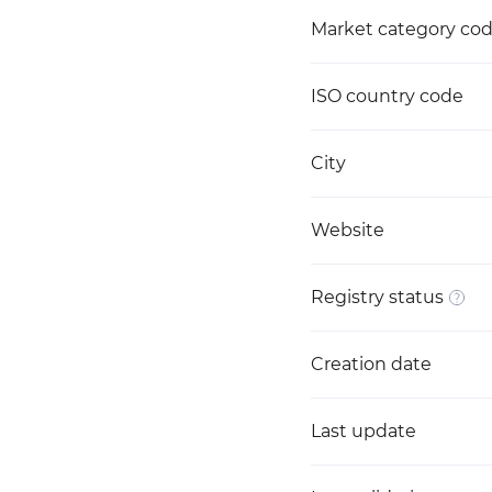
Market category co
ISO country code
City
Website
Registry status
Creation date
Last update