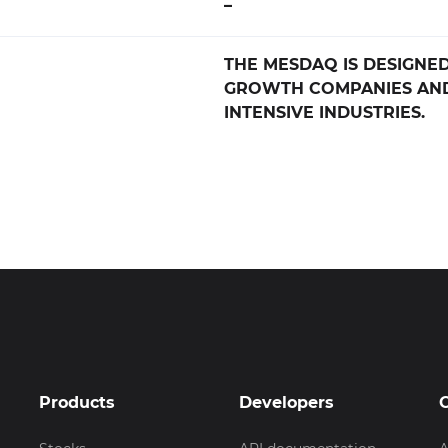
–
THE MESDAQ IS DESIGNED
GROWTH COMPANIES AN
INTENSIVE INDUSTRIES.
Products
Developers