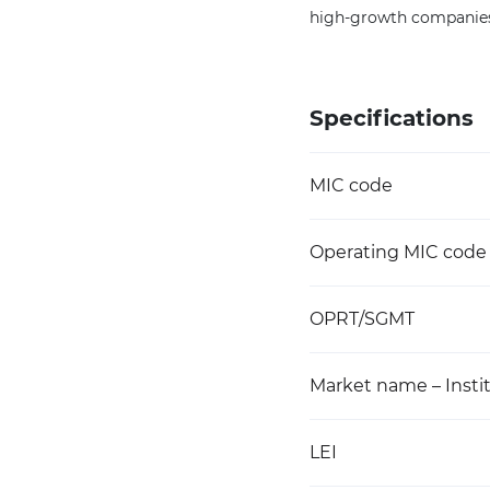
high-growth companies 
Specifications
MIC code
Operating MIC code
OPRT/SGMT
Market name – Instit
LEI