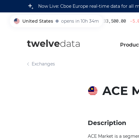
Now Live: Cboe Europe real-time data for all 
United States
opens in 10h 34m
233,500.00
-5.08
005930
twelve
data
Produc
Exchanges
ACE 
Description
ACE Market is a segmen