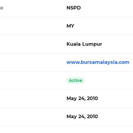
de
NSPD
MY
Kuala Lumpur
www.bursamalaysia.com
Active
May 24, 2010
May 24, 2010