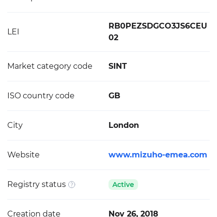
RB0PEZSDGCO3JS6CEU
LEI
02
Market category code
SINT
ISO country code
GB
City
London
Website
www.mizuho-emea.com
Registry status
Active
Creation date
Nov 26, 2018