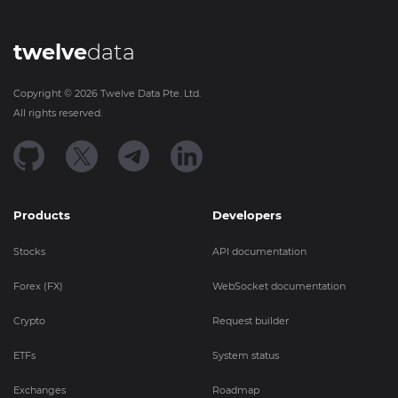
twelve
data
Copyright ©
2026
Twelve Data Pte. Ltd.
All rights reserved.
Products
Developers
Stocks
API documentation
Forex (FX)
WebSocket documentation
Crypto
Request builder
ETFs
System status
Exchanges
Roadmap