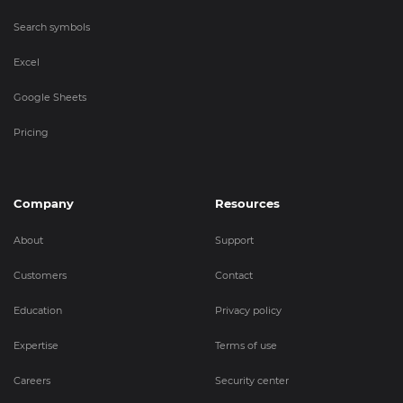
Search symbols
Excel
Google Sheets
Pricing
Company
Resources
About
Support
Customers
Contact
Education
Privacy policy
Expertise
Terms of use
Careers
Security center