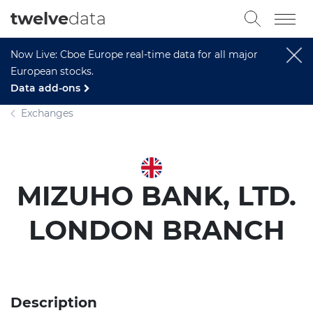
twelve
data
Now Live: Cboe Europe real-time data for all major
European stocks.
Data add-ons
Exchanges
MIZUHO BANK, LTD.
LONDON BRANCH
Description