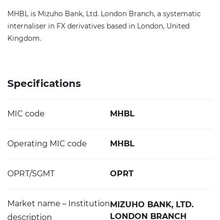
MHBL is Mizuho Bank, Ltd. London Branch, a systematic
internaliser in FX derivatives based in London, United
Kingdom.
Specifications
MIC code
MHBL
Operating MIC code
MHBL
OPRT/SGMT
OPRT
Market name – Institution
MIZUHO BANK, LTD.
LONDON BRANCH
description