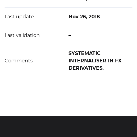
Last update
Nov 26, 2018
Last validation
–
SYSTEMATIC
Comments
INTERNALISER IN FX
DERIVATIVES.