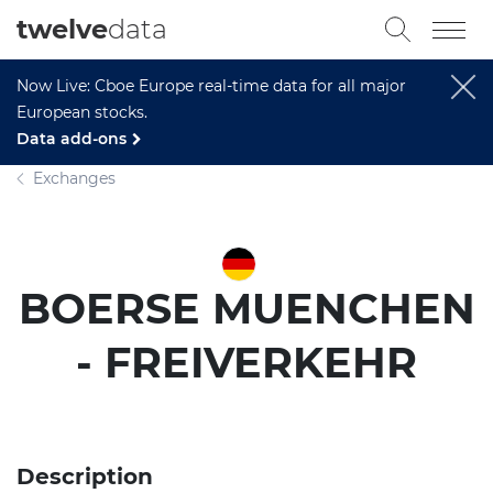
twelve
data
Now Live: Cboe Europe real-time data for all major
European stocks.
Data add-ons
Exchanges
BOERSE MUENCHEN
- FREIVERKEHR
Description