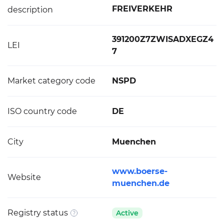
FREIVERKEHR
description
391200Z7ZWISADXEGZ4
LEI
7
Market category code
NSPD
ISO country code
DE
City
Muenchen
www.boerse-
Website
muenchen.de
Registry status
Active