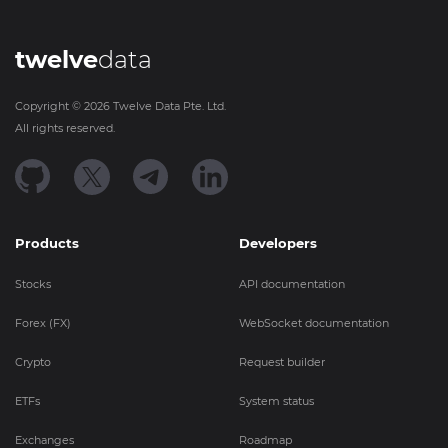
twelve
data
Copyright ©
2026
Twelve Data Pte. Ltd.
All rights reserved.
Products
Developers
Stocks
API documentation
Forex (FX)
WebSocket documentation
Crypto
Request builder
ETFs
System status
Exchanges
Roadmap