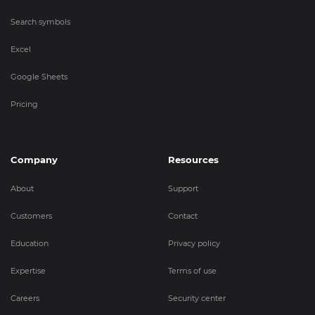
Search symbols
Excel
Google Sheets
Pricing
Company
Resources
About
Support
Customers
Contact
Education
Privacy policy
Expertise
Terms of use
Careers
Security center