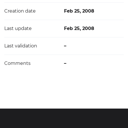
Creation date
Feb 25, 2008
Last update
Feb 25, 2008
Last validation
–
Comments
–