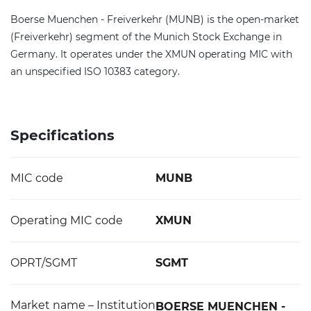
Boerse Muenchen - Freiverkehr (MUNB) is the open-market
(Freiverkehr) segment of the Munich Stock Exchange in
Germany. It operates under the XMUN operating MIC with
an unspecified ISO 10383 category.
Specifications
MIC code
MUNB
Operating MIC code
XMUN
OPRT/SGMT
SGMT
Market name – Institution
BOERSE MUENCHEN -