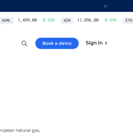
1,499.00
0.33
%
11,896.00
0.39
%
ASML
AZN
ETH/
Sign in
Book a demo
ropean natural gas,