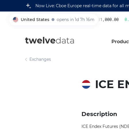
Now Live: Cboe Europe real-time data for all 
United States
opens in 1d 7h 16m
231,000.00
0.2
005930
twelve
data
Produc
Exchanges
ICE 
Description
ICE Endex Futures (NDEX