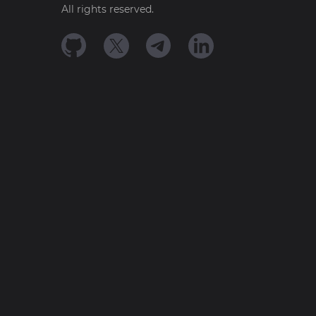
All rights reserved.