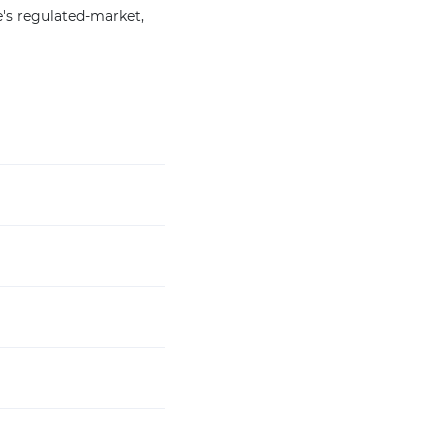
's regulated-market,