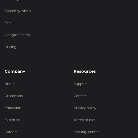
Search symbols
Excel
Google Sheets
Pricing
Company
Resources
About
Support
Customers
Contact
Education
Privacy policy
Expertise
Terms of use
Careers
Security center