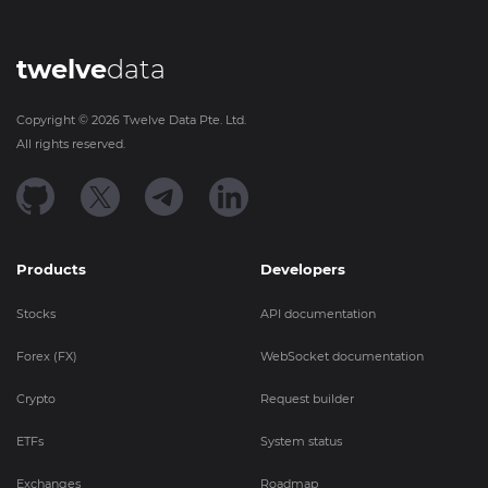
twelve
data
Copyright ©
2026
Twelve Data Pte. Ltd.
All rights reserved.
Products
Developers
Stocks
API documentation
Forex (FX)
WebSocket documentation
Crypto
Request builder
ETFs
System status
Exchanges
Roadmap