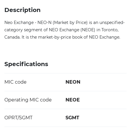
Description
Neo Exchange - NEO-N (Market by Price) is an unspecified-
category segment of NEO Exchange (NEOE) in Toronto,
Canada. It is the market-by-price book of NEO Exchange.
Specifications
MIC code
NEON
Operating MIC code
NEOE
OPRT/SGMT
SGMT