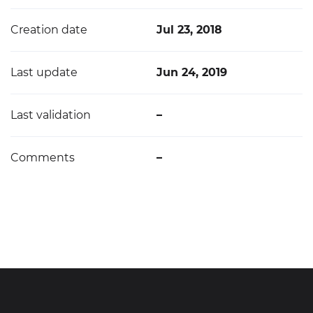
Creation date
Jul 23, 2018
Last update
Jun 24, 2019
Last validation
–
Comments
–