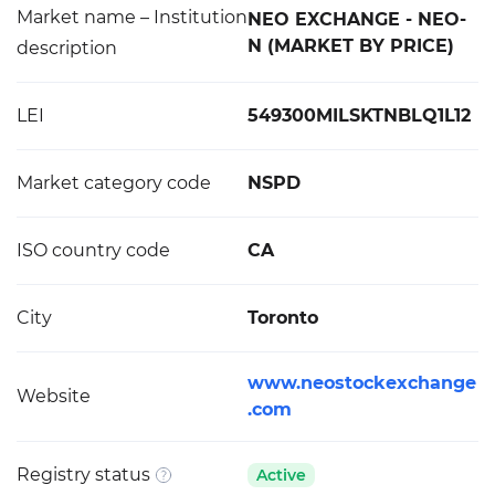
Market name – Institution
NEO EXCHANGE - NEO-
N (MARKET BY PRICE)
description
LEI
549300MILSKTNBLQ1L12
Market category code
NSPD
ISO country code
CA
City
Toronto
www.neostockexchange
Website
.com
Registry status
Active