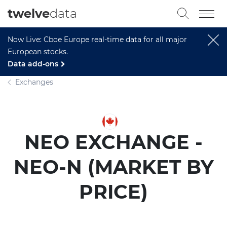
twelve
data
Now Live: Cboe Europe real-time data for all major
European stocks.
Data add-ons
Exchanges
NEO EXCHANGE -
NEO-N (MARKET BY
PRICE)