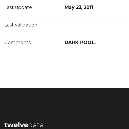
Last update
May 23, 2011
Last validation
–
Comments
DARK POOL.
twelve
data