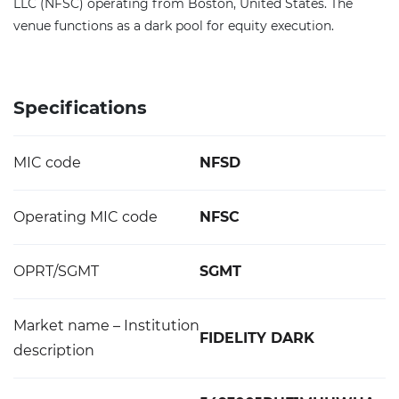
LLC (NFSC) operating from Boston, United States. The
venue functions as a dark pool for equity execution.
Specifications
MIC code
NFSD
Operating MIC code
NFSC
OPRT/SGMT
SGMT
Market name – Institution
FIDELITY DARK
description