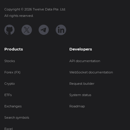
Copyright ©
2026
Twelve Data Pte. Ltd.
All rights reserved.
Products
Developers
Stocks
API documentation
Forex (FX)
WebSocket documentation
Crypto
Request builder
ETFs
System status
Exchanges
Roadmap
Search symbols
Excel