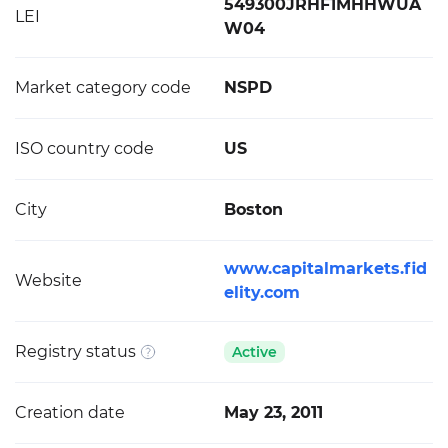
549300JRHF1MHHWUA
LEI
W04
Market category code
NSPD
ISO country code
US
City
Boston
www.capitalmarkets.fid
Website
elity.com
Registry status
Active
Creation date
May 23, 2011