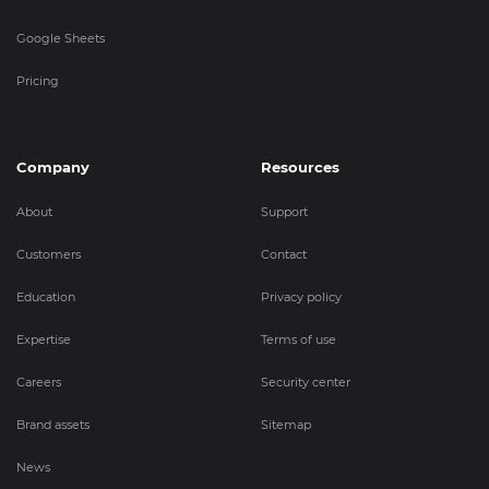
Google Sheets
Pricing
Company
Resources
About
Support
Customers
Contact
Education
Privacy policy
Expertise
Terms of use
Careers
Security center
Brand assets
Sitemap
News