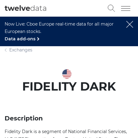
twelve
data
Now Live: Cboe Europe real-time data for all major
European stocks.
Data add-ons
Exchanges
FIDELITY DARK
Description
Fidelity Dark is a segment of National Financial Services,