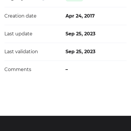
Creation date
Apr 24, 2017
Last update
Sep 25, 2023
Last validation
Sep 25, 2023
Comments
–