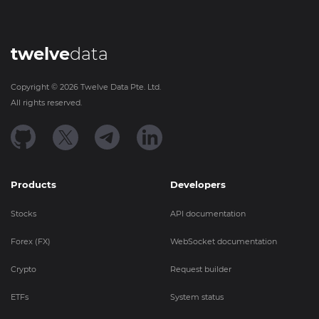
twelve
data
Copyright ©
2026
Twelve Data Pte. Ltd.
All rights reserved.
Products
Developers
Stocks
API documentation
Forex (FX)
WebSocket documentation
Crypto
Request builder
ETFs
System status