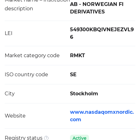
AB - NORWEGIAN FI
description
DERIVATIVES
549300KBQIVNEJEZVL9
LEI
6
Market category code
RMKT
ISO country code
SE
City
Stockholm
www.nasdaqomxnordic.
Website
com
Registry status
Active