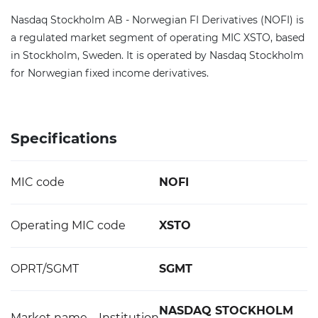
Nasdaq Stockholm AB - Norwegian FI Derivatives (NOFI) is
a regulated market segment of operating MIC XSTO, based
in Stockholm, Sweden. It is operated by Nasdaq Stockholm
for Norwegian fixed income derivatives.
Specifications
MIC code
NOFI
Operating MIC code
XSTO
OPRT/SGMT
SGMT
NASDAQ STOCKHOLM
Market name – Institution