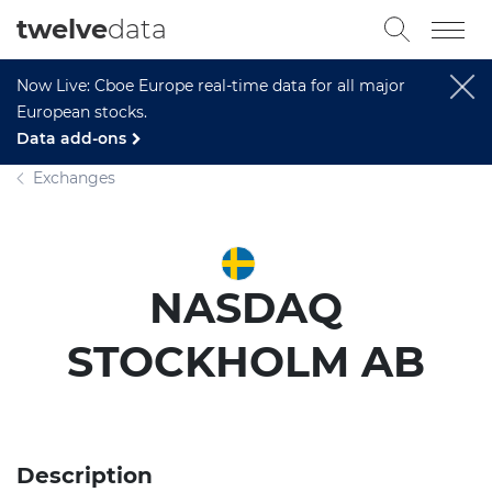
twelve
data
Now Live: Cboe Europe real-time data for all major
European stocks.
Data add-ons
Exchanges
NASDAQ
STOCKHOLM AB
Description