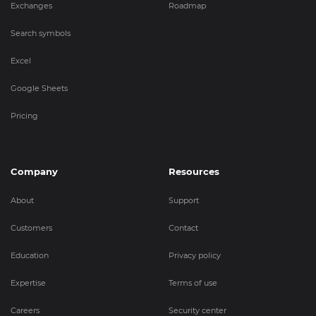
Exchanges
Roadmap
Search symbols
Excel
Google Sheets
Pricing
Company
Resources
About
Support
Customers
Contact
Education
Privacy policy
Expertise
Terms of use
Careers
Security center