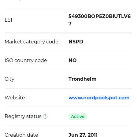
549300BOP5Z0BIUTLV6
LEI
7
Market category code
NSPD
ISO country code
NO
City
Trondheim
Website
www.nordpoolspot.com
Registry status
Active
Creation date
Jun 27, 2011