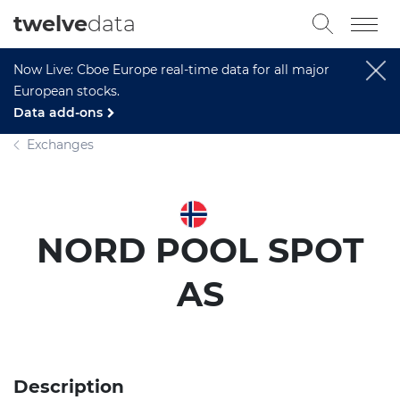
twelve
data
Now Live: Cboe Europe real-time data for all major
European stocks.
Data add-ons
Exchanges
NORD POOL SPOT
AS
Description