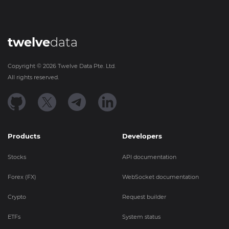
twelve
data
Copyright ©
2026
Twelve Data Pte. Ltd.
All rights reserved.
Products
Developers
Stocks
API documentation
Forex (FX)
WebSocket documentation
Crypto
Request builder
ETFs
System status