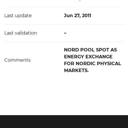
Last update
Jun 27, 2011
Last validation
–
NORD POOL SPOT AS
ENERGY EXCHANGE
Comments
FOR NORDIC PHYSICAL
MARKETS.