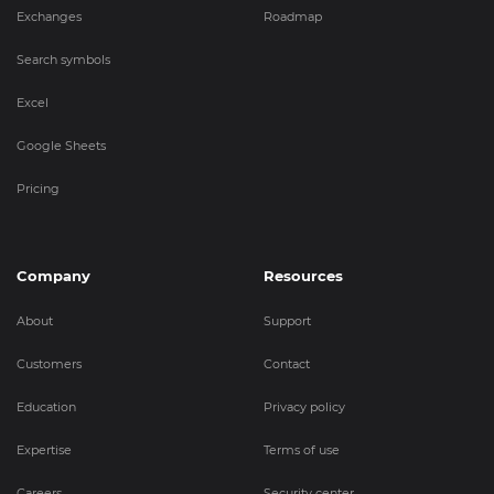
Exchanges
Roadmap
Search symbols
Excel
Google Sheets
Pricing
Company
Resources
About
Support
Customers
Contact
Education
Privacy policy
Expertise
Terms of use
Careers
Security center