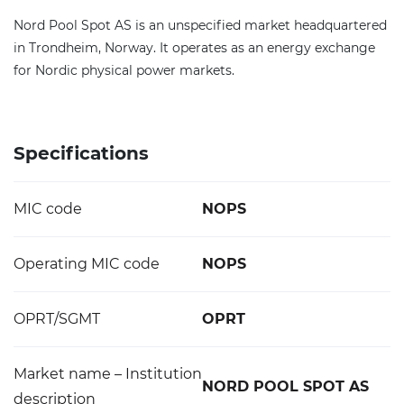
Nord Pool Spot AS is an unspecified market headquartered
in Trondheim, Norway. It operates as an energy exchange
for Nordic physical power markets.
Specifications
MIC code
NOPS
Operating MIC code
NOPS
OPRT/SGMT
OPRT
Market name – Institution
NORD POOL SPOT AS
description