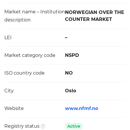
Market name – Institution
NORWEGIAN OVER THE
COUNTER MARKET
description
LEI
–
Market category code
NSPD
ISO country code
NO
City
Oslo
Website
www.nfmf.no
Registry status
Active