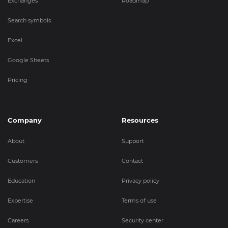
Exchanges
Roadmap
Search symbols
Excel
Google Sheets
Pricing
Company
Resources
About
Support
Customers
Contact
Education
Privacy policy
Expertise
Terms of use
Careers
Security center