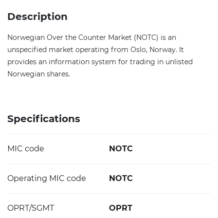
Description
Norwegian Over the Counter Market (NOTC) is an
unspecified market operating from Oslo, Norway. It
provides an information system for trading in unlisted
Norwegian shares.
Specifications
MIC code
NOTC
Operating MIC code
NOTC
OPRT/SGMT
OPRT