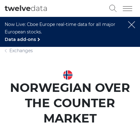
twelve
data
Now Live: Cboe Europe real-time data for all major
European stocks.
Data add-ons
Exchanges
NORWEGIAN OVER
THE COUNTER
MARKET