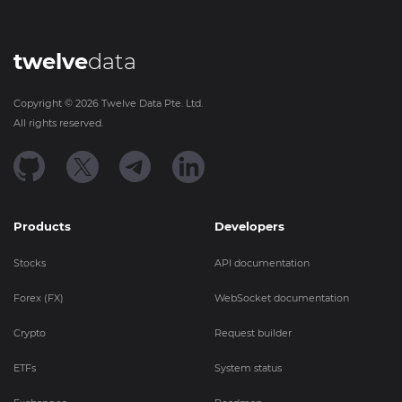
twelve
data
Copyright ©
2026
Twelve Data Pte. Ltd.
All rights reserved.
Products
Developers
Stocks
API documentation
Forex (FX)
WebSocket documentation
Crypto
Request builder
ETFs
System status