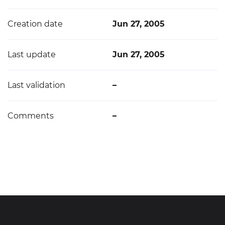
Creation date
Jun 27, 2005
Last update
Jun 27, 2005
Last validation
–
Comments
–