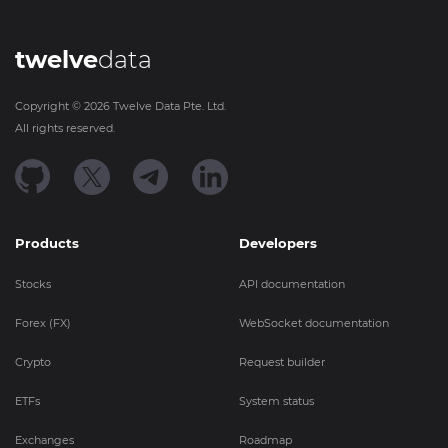
twelve
data
Copyright ©
2026
Twelve Data Pte. Ltd.
All rights reserved.
Products
Developers
Stocks
API documentation
Forex (FX)
WebSocket documentation
Crypto
Request builder
ETFs
System status
Exchanges
Roadmap