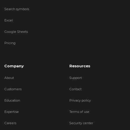
Search symbols
Excel
Google Sheets
Pricing
Company
Resources
About
Support
Customers
Contact
Education
Privacy policy
Expertise
Terms of use
Careers
Security center