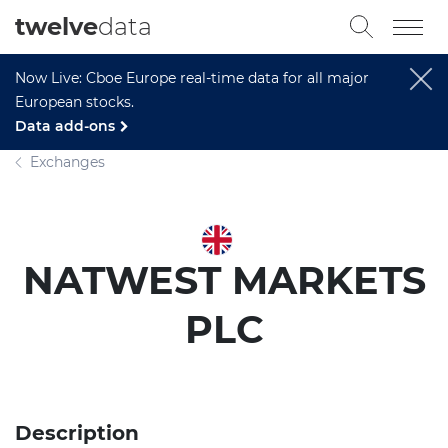
twelve
data
Now Live: Cboe Europe real-time data for all major
European stocks.
Data add-ons
Exchanges
NATWEST MARKETS
PLC
Description