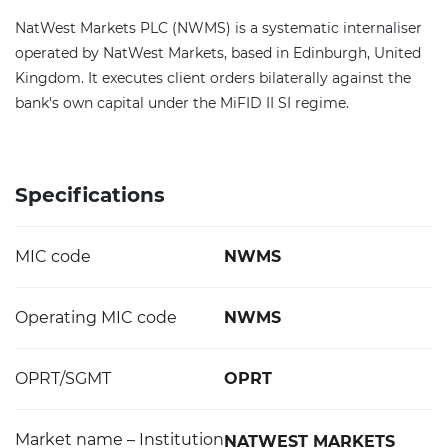
NatWest Markets PLC (NWMS) is a systematic internaliser
operated by NatWest Markets, based in Edinburgh, United
Kingdom. It executes client orders bilaterally against the
bank's own capital under the MiFID II SI regime.
Specifications
MIC code
NWMS
Operating MIC code
NWMS
OPRT/SGMT
OPRT
Market name – Institution
NATWEST MARKETS