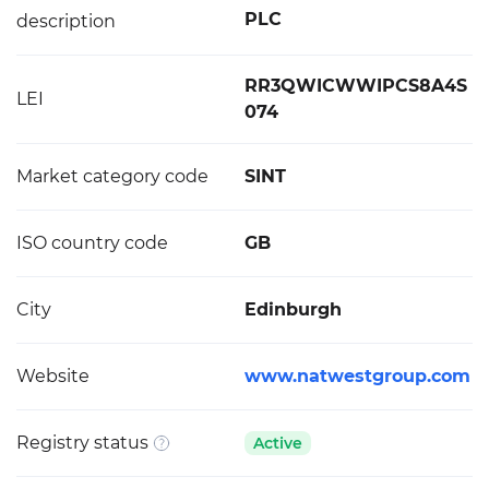
PLC
description
RR3QWICWWIPCS8A4S
LEI
074
Market category code
SINT
ISO country code
GB
City
Edinburgh
Website
www.natwestgroup.com
Registry status
Active