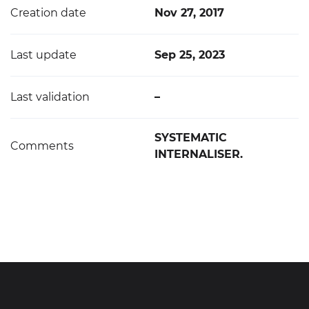
Creation date
Nov 27, 2017
Last update
Sep 25, 2023
Last validation
–
SYSTEMATIC
Comments
INTERNALISER.