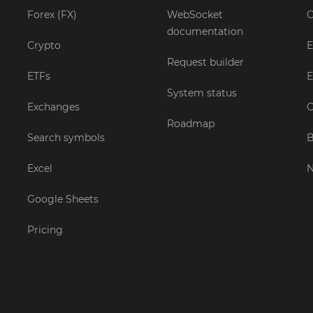
Forex (FX)
WebSocket
C
documentation
Crypto
E
Request builder
ETFs
E
System status
Exchanges
C
Roadmap
Search symbols
B
Excel
Google Sheets
Pricing