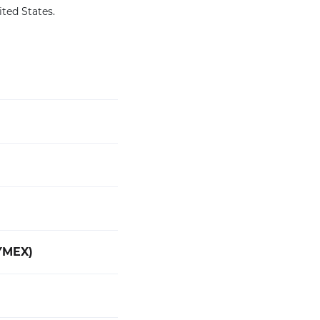
ited States.
YMEX)