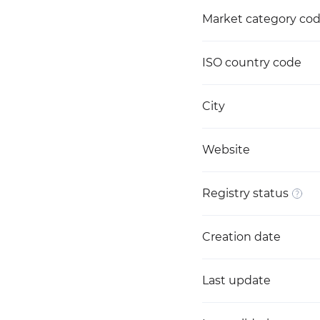
Market category co
ISO country code
City
Website
Registry status
Creation date
Last update