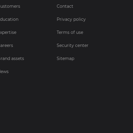
ustomers
Contact
ducation
Privacy policy
xpertise
Terms of use
areers
Security center
rand assets
Sitemap
News