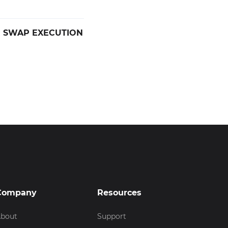
R SWAP EXECUTION
Company
Resources
bout
Support