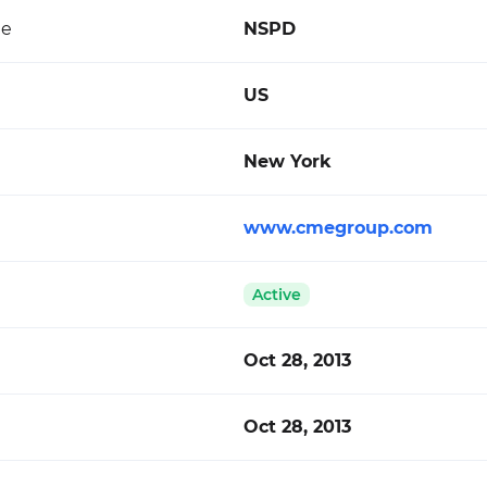
de
NSPD
US
New York
www.cmegroup.com
Active
Oct 28, 2013
Oct 28, 2013