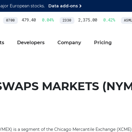
major European stocks.
Data add-ons
479.40
0.04
%
2,375.00
0.42
%
0700
2330
ASML
ts
Developers
Company
Pricing
SWAPS MARKETS (NYM
MEX) is a segment of the Chicago Mercantile Exchange (XCME) 