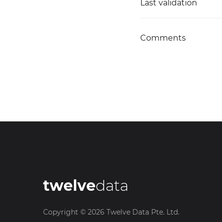
Last validation
Comments
twelve
data
Copyright ©
2026
Twelve Data Pte. Ltd.