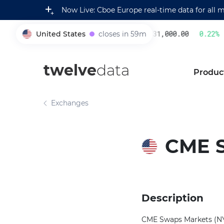
Now Live: Cboe Europe real-time data for all 
United States
closes in 59m
231,000.00
0.22
%
005930
twelve
data
Produc
Exchanges
CME 
Description
CME Swaps Markets (NY