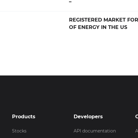
–
REGISTERED MARKET FO
OF ENERGY IN THE US
Products
Developers
Stocks
API documentation
A