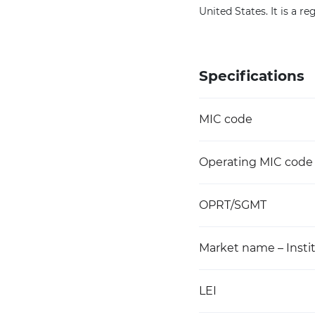
United States. It is a 
Specifications
MIC code
Operating MIC code
OPRT/SGMT
Market name – Instit
LEI