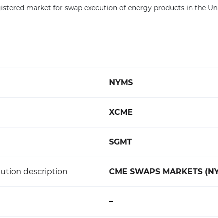
registered market for swap execution of energy products in the Un
NYMS
XCME
SGMT
ution description
CME SWAPS MARKETS (N
–