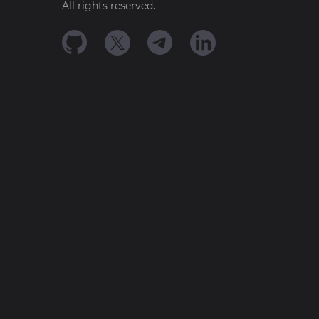
All rights reserved.