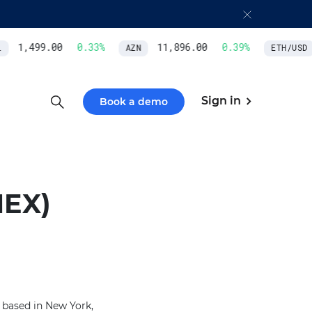
1,499.00
0.33
%
11,896.00
0.39
%
AZN
ETH/USD
Sign in
Book a demo
EX)
based in New York,