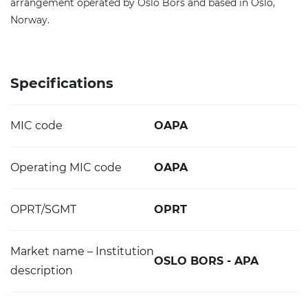
arrangement operated by Oslo Bors and based in Oslo,
Norway.
Specifications
MIC code
OAPA
Operating MIC code
OAPA
OPRT/SGMT
OPRT
Market name – Institution
OSLO BORS - APA
description