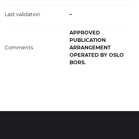
Last validation
–
APPROVED
PUBLICATION
Comments
ARRANGEMENT
OPERATED BY OSLO
BORS.