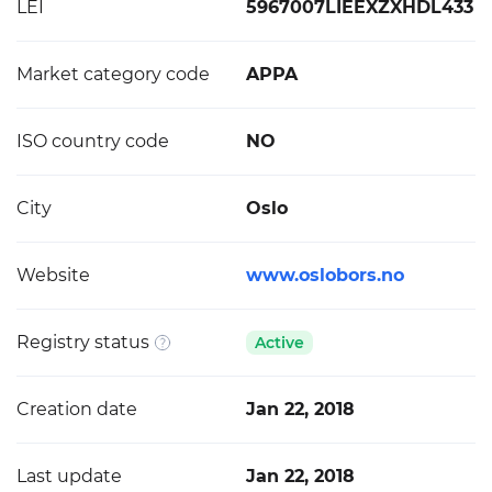
LEI
5967007LIEEXZXHDL433
Market category code
APPA
ISO country code
NO
City
Oslo
Website
www.oslobors.no
Registry status
Active
Creation date
Jan 22, 2018
Last update
Jan 22, 2018