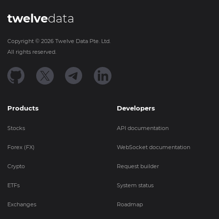
twelve
data
Copyright ©
2026
Twelve Data Pte. Ltd.
All rights reserved.
Products
Developers
Stocks
API documentation
Forex (FX)
WebSocket documentation
Crypto
Request builder
ETFs
System status
Exchanges
Roadmap