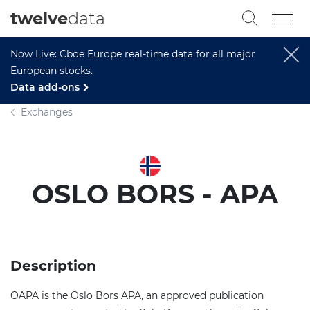
twelve
data
Now Live: Cboe Europe real-time data for all major
European stocks.
Data add-ons
Exchanges
OSLO BORS - APA
Description
OAPA is the Oslo Bors APA, an approved publication