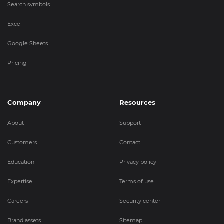
Search symbols
Excel
Google Sheets
Pricing
Company
Resources
About
Support
Customers
Contact
Education
Privacy policy
Expertise
Terms of use
Careers
Security center
Brand assets
Sitemap