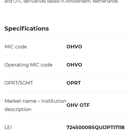
and OTC derivatives based in Amsterdam, Netherlands.
Specifications
MIC code
OHVO
Operating MIC code
OHVO
OPRT/SGMT
OPRT
Market name – Institution
OHV OTF
description
LEI
7245000R5QUIJPTI7118