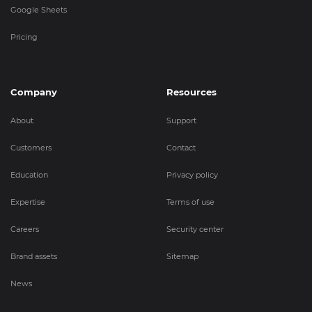
Google Sheets
Pricing
Company
Resources
About
Support
Customers
Contact
Education
Privacy policy
Expertise
Terms of use
Careers
Security center
Brand assets
Sitemap
News