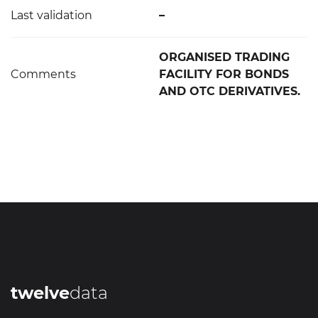
Last validation
–
ORGANISED TRADING
Comments
FACILITY FOR BONDS
AND OTC DERIVATIVES.
twelve
data