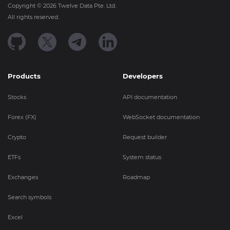
Copyright ©
2026
Twelve Data Pte. Ltd.
All rights reserved.
Products
Developers
Stocks
API documentation
Forex (FX)
WebSocket documentation
Crypto
Request builder
ETFs
System status
Exchanges
Roadmap
Search symbols
Excel