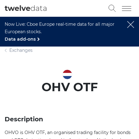
twelve
data
Now Live: Cboe Europe real-time data for all major
European stocks.
Data add-ons
Exchanges
OHV OTF
Description
OHVO is OHV OTF, an organised trading facility for bonds