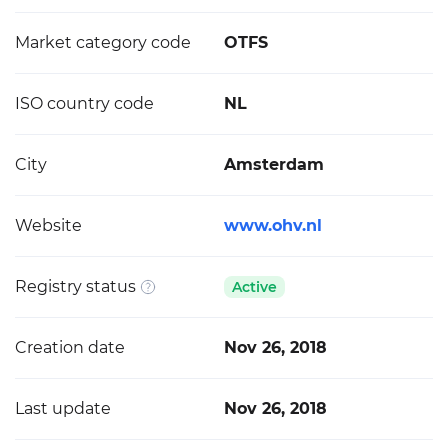
Market category code
OTFS
ISO country code
NL
City
Amsterdam
Website
www.ohv.nl
Registry status
Active
Creation date
Nov 26, 2018
Last update
Nov 26, 2018