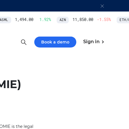
1,494.00
1.92
%
11,850.00
-1.55
%
SML
AZN
ETH/U
Sign in
Book a demo
MIE)
OMIE is the legal