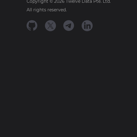
Copyright ©
2026
Twelve Data Pte. Ltd.
All rights reserved.