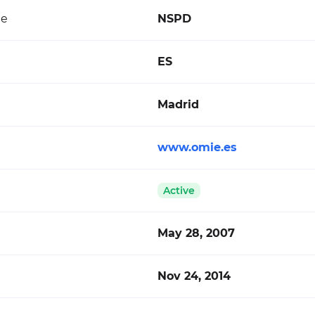
de
NSPD
ES
Madrid
www.omie.es
Active
May 28, 2007
Nov 24, 2014