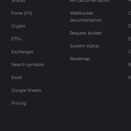
Stocks
API documentation
A
Forex (FX)
WebSocket
C
documentation
Crypto
E
Request builder
ETFs
E
System status
Exchanges
C
Roadmap
Search symbols
B
Excel
Google Sheets
Pricing