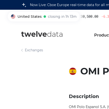
Now Live: Cboe Europe real-time data for all 
United States
closing in 1h 13m
230,500.00
-6.30
005930
twelve
data
Produc
Exchanges
OMI P
Description
OMI Polo Espanol S.A. (