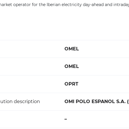
rket operator for the Iberian electricity day-ahead and intrada
OMEL
OMEL
OPRT
ution description
OMI POLO ESPANOL S.A. 
–