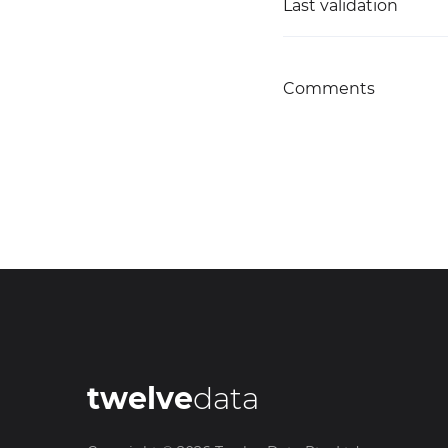
Last validation
Comments
twelve
data