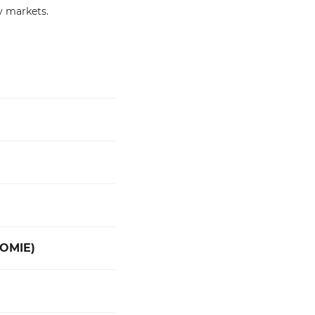
y markets.
(OMIE)