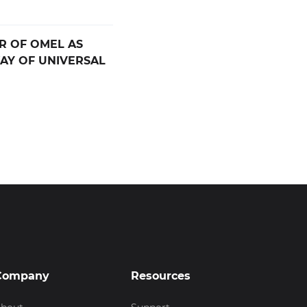
R OF OMEL AS
AY OF UNIVERSAL
Company
Resources