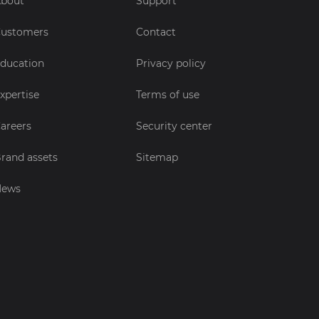
bout
Support
ustomers
Contact
ducation
Privacy policy
xpertise
Terms of use
areers
Security center
rand assets
Sitemap
News