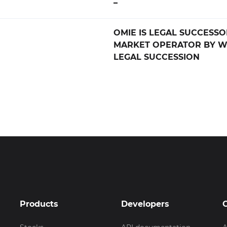
–
OMIE IS LEGAL SUCCESSO
MARKET OPERATOR BY W
LEGAL SUCCESSION
Products
Developers