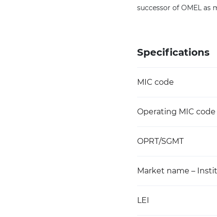
successor of OMEL as ma
Specifications
MIC code
Operating MIC code
OPRT/SGMT
Market name – Instit
LEI