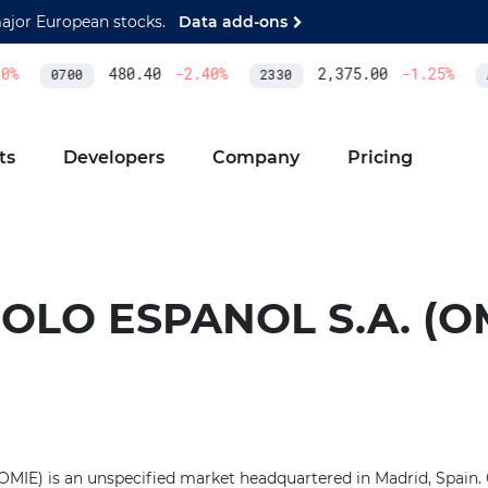
major European stocks.
Data add-ons
%
480.40
-2.40
%
2,375.00
-1.25
%
0700
2330
A
ts
Developers
Company
Pricing
OLO ESPANOL S.A. (O
OMIE) is an unspecified market headquartered in Madrid, Spain. 