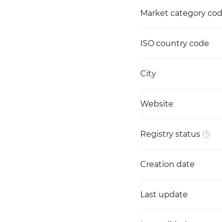
Market category co
ISO country code
City
Website
Registry status
Creation date
Last update