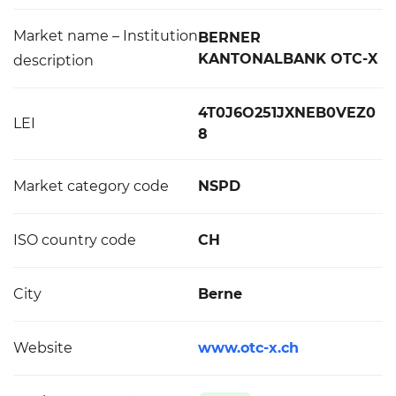
Market name – Institution
BERNER
KANTONALBANK OTC-X
description
4T0J6O251JXNEB0VEZ0
LEI
8
Market category code
NSPD
ISO country code
CH
City
Berne
Website
www.otc-x.ch