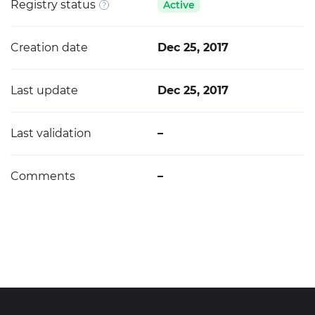
Registry status
Active
Creation date
Dec 25, 2017
Last update
Dec 25, 2017
Last validation
–
Comments
–