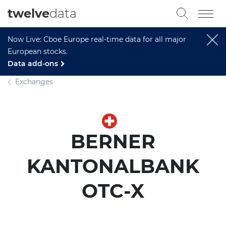
twelve
data
Now Live: Cboe Europe real-time data for all major
European stocks.
Data add-ons
Exchanges
BERNER
KANTONALBANK
OTC-X