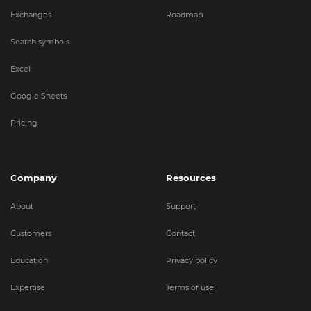
Exchanges
Roadmap
Search symbols
Excel
Google Sheets
Pricing
Company
Resources
About
Support
Customers
Contact
Education
Privacy policy
Expertise
Terms of use