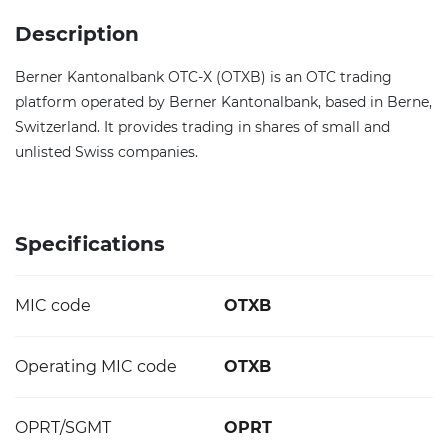
Description
Berner Kantonalbank OTC-X (OTXB) is an OTC trading
platform operated by Berner Kantonalbank, based in Berne,
Switzerland. It provides trading in shares of small and
unlisted Swiss companies.
Specifications
MIC code
OTXB
Operating MIC code
OTXB
OPRT/SGMT
OPRT