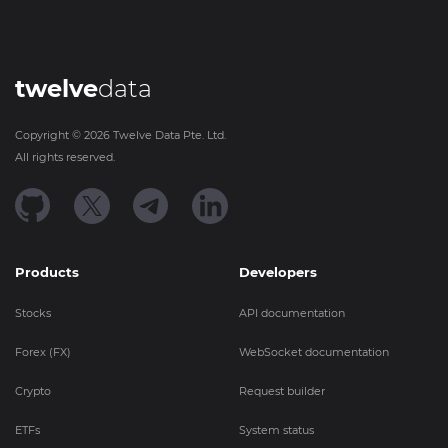
twelve
data
Copyright ©
2026
Twelve Data Pte. Ltd.
All rights reserved.
Products
Developers
Stocks
API documentation
Forex (FX)
WebSocket documentation
Crypto
Request builder
ETFs
System status