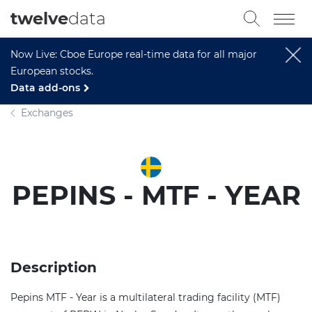
twelve
data
Now Live: Cboe Europe real-time data for all major
European stocks.
Data add-ons
Exchanges
PEPINS - MTF - YEAR
Description
Pepins MTF - Year is a multilateral trading facility (MTF)