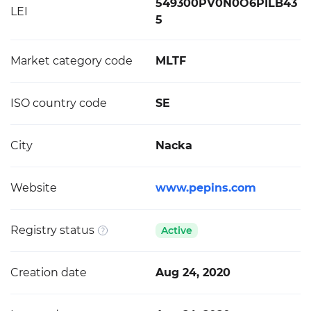
549300PV0N0O6PILB43
LEI
5
Market category code
MLTF
ISO country code
SE
City
Nacka
Website
www.pepins.com
Registry status
Active
Creation date
Aug 24, 2020