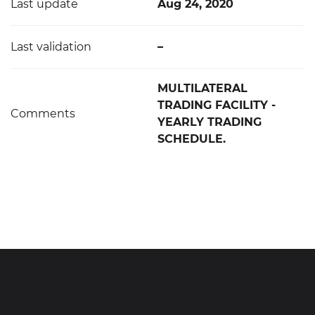
Last update
Aug 24, 2020
Last validation
–
MULTILATERAL
TRADING FACILITY -
Comments
YEARLY TRADING
SCHEDULE.