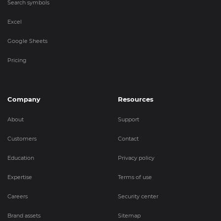
Search symbols
Excel
Google Sheets
Pricing
Company
Resources
About
Support
Customers
Contact
Education
Privacy policy
Expertise
Terms of use
Careers
Security center
Brand assets
Sitemap