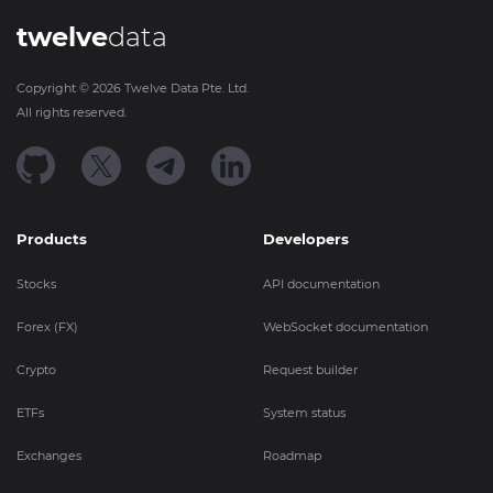
twelve
data
Copyright ©
2026
Twelve Data Pte. Ltd.
All rights reserved.
Products
Developers
Stocks
API documentation
Forex (FX)
WebSocket documentation
Crypto
Request builder
ETFs
System status
Exchanges
Roadmap