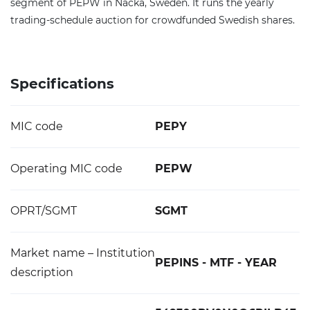
segment of PEPW in Nacka, Sweden. It runs the yearly
trading-schedule auction for crowdfunded Swedish shares.
Specifications
MIC code
PEPY
Operating MIC code
PEPW
OPRT/SGMT
SGMT
Market name – Institution
PEPINS - MTF - YEAR
description