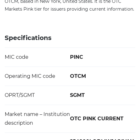
OTCM, based in New York, United States. It is the OTC
Markets Pink tier for issuers providing current information.
Specifications
MIC code
PINC
Operating MIC code
OTCM
OPRT/SGMT
SGMT
Market name – Institution
OTC PINK CURRENT
description