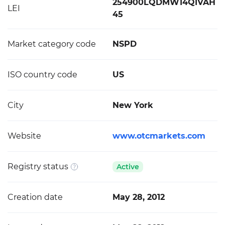
254900LQDMW14QIVAH
LEI
45
Market category code
NSPD
ISO country code
US
City
New York
Website
www.otcmarkets.com
Registry status
Active
Creation date
May 28, 2012