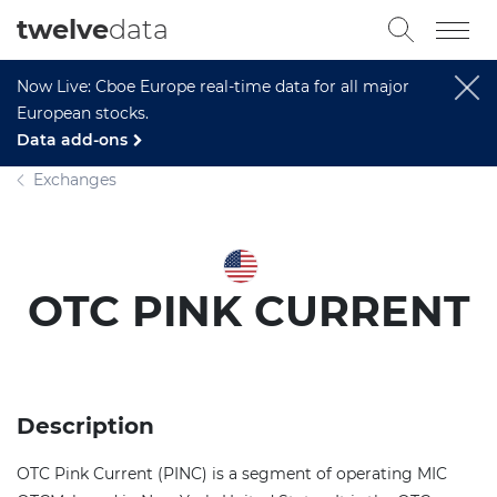
twelve
data
Now Live: Cboe Europe real-time data for all major
European stocks.
Data add-ons
Exchanges
OTC PINK CURRENT
Description
OTC Pink Current (PINC) is a segment of operating MIC