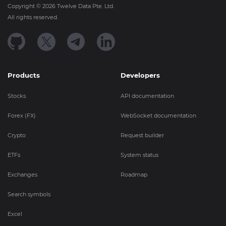
Copyright ©
2026
Twelve Data Pte. Ltd.
All rights reserved.
Products
Developers
Stocks
API documentation
Forex (FX)
WebSocket documentation
Crypto
Request builder
ETFs
System status
Exchanges
Roadmap
Search symbols
Excel