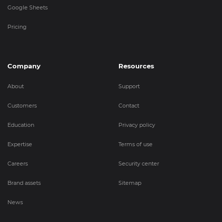
Google Sheets
Pricing
Company
Resources
About
Support
Customers
Contact
Education
Privacy policy
Expertise
Terms of use
Careers
Security center
Brand assets
Sitemap
News