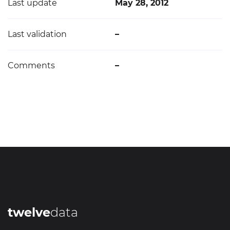
Last update
May 28, 2012
Last validation
–
Comments
–
twelve
data