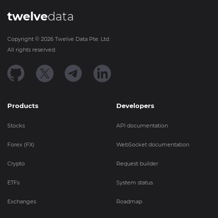
twelve
data
Copyright ©
2026
Twelve Data Pte. Ltd.
All rights reserved.
Products
Developers
Stocks
API documentation
Forex (FX)
WebSocket documentation
Crypto
Request builder
ETFs
System status
Exchanges
Roadmap