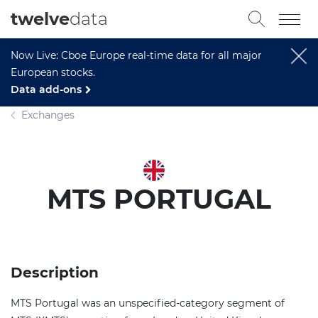
twelve
data
Now Live: Cboe Europe real-time data for all major
European stocks.
Data add-ons
Exchanges
MTS PORTUGAL
Description
MTS Portugal was an unspecified-category segment of