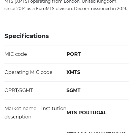
MTS (XMTS) operating from London, United Kingdom,
since 2014 as a EuroMTS division. Decommissioned in 2019.
Specifications
MIC code
PORT
Operating MIC code
XMTS
OPRT/SGMT
SGMT
Market name – Institution
MTS PORTUGAL
description