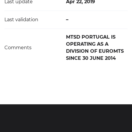
Last update
Apr 22, 2019
Last validation
–
MTSD PORTUGAL IS
OPERATING AS A
Comments
DIVISION OF EUROMTS
SINCE 30 JUNE 2014