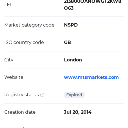
213800OANOWGT2KW8
LEI
O63
Market category code
NSPD
ISO country code
GB
City
London
Website
www.mtsmarkets.com
Registry status
Expired
Creation date
Jul 28, 2014