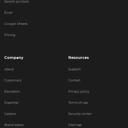
Search symbols
Excel
Google Sheets
Pricing
Company
Resources
About
Support
Customers
Contact
Education
Privacy policy
Expertise
Terms of use
Careers
Security center
Brand assets
Sitemap