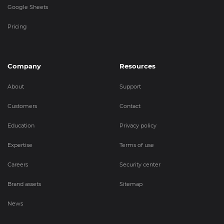
Google Sheets
Pricing
Company
Resources
About
Support
Customers
Contact
Education
Privacy policy
Expertise
Terms of use
Careers
Security center
Brand assets
Sitemap
News