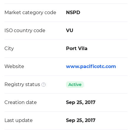
Market category code
NSPD
ISO country code
VU
City
Port Vila
Website
www.pacificotc.com
Registry status
Active
Creation date
Sep 25, 2017
Last update
Sep 25, 2017