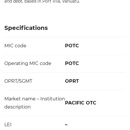
and debt, based in Port Vila, Vanuatu.
Specifications
MIC code
POTC
Operating MIC code
POTC
OPRT/SGMT
OPRT
Market name – Institution
PACIFIC OTC
description
LEI
–