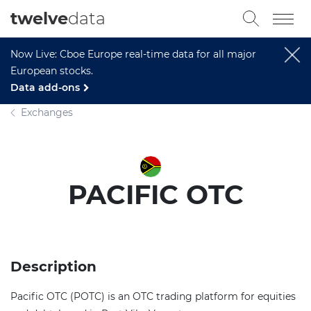
twelve
data
Now Live: Cboe Europe real-time data for all major
European stocks.
Data add-ons
Exchanges
PACIFIC OTC
Description
Pacific OTC (POTC) is an OTC trading platform for equities