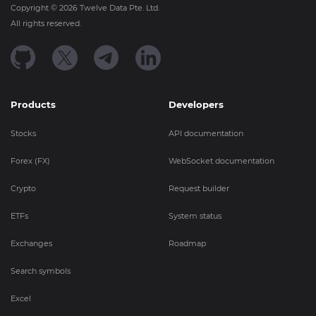
Copyright ©
2026
Twelve Data Pte. Ltd.
All rights reserved.
Products
Developers
Stocks
API documentation
Forex (FX)
WebSocket documentation
Crypto
Request builder
ETFs
System status
Exchanges
Roadmap
Search symbols
Excel