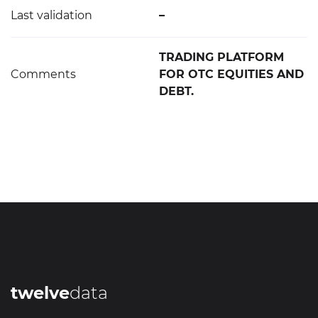
Last validation
–
TRADING PLATFORM
Comments
FOR OTC EQUITIES AND
DEBT.
twelve
data