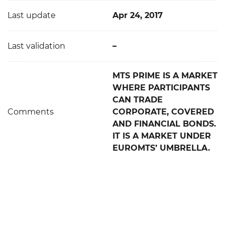
Last update
Apr 24, 2017
Last validation
–
MTS PRIME IS A MARKET
WHERE PARTICIPANTS
CAN TRADE
Comments
CORPORATE, COVERED
AND FINANCIAL BONDS.
IT IS A MARKET UNDER
EUROMTS’ UMBRELLA.