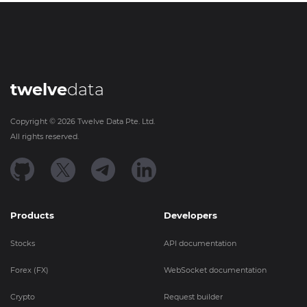
twelve
data
Copyright ©
2026
Twelve Data Pte. Ltd.
All rights reserved.
Products
Developers
Stocks
API documentation
Forex (FX)
WebSocket documentation
Crypto
Request builder