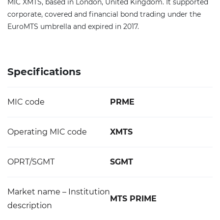
MIC XMTS, based in London, United Kingdom. It supported
corporate, covered and financial bond trading under the
EuroMTS umbrella and expired in 2017.
Specifications
MIC code
PRME
Operating MIC code
XMTS
OPRT/SGMT
SGMT
Market name – Institution
MTS PRIME
description