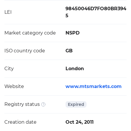
98450046D7FO80BR394
LEI
5
Market category code
NSPD
ISO country code
GB
City
London
Website
www.mtsmarkets.com
Registry status
Expired
Creation date
Oct 24, 2011