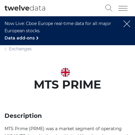
twelve
data
Now Live: Cboe Europe real-time data for all major
European stocks.
Data add-ons
Exchanges
MTS PRIME
Description
MTS Prime (PRME) was a market segment of operating