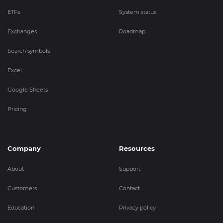
ETFs
System status
Exchanges
Roadmap
Search symbols
Excel
Google Sheets
Pricing
Company
Resources
About
Support
Customers
Contact
Education
Privacy policy