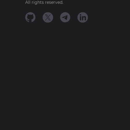
All rights reserved.