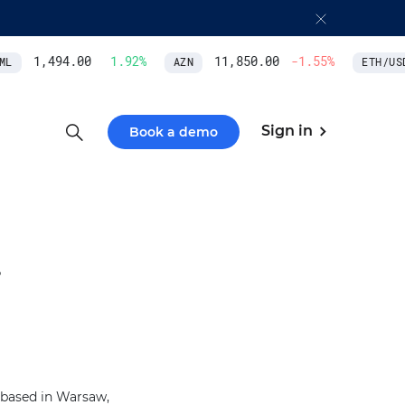
1,494.00
1.92
%
11,850.00
-1.55
%
L
AZN
ETH/USD
Sign in
Book a demo
.
 based in Warsaw,