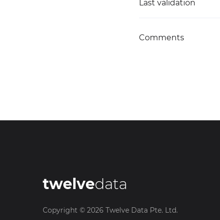
Last validation
Comments
twelve
data
Copyright ©
2026
Twelve Data Pte. Ltd.