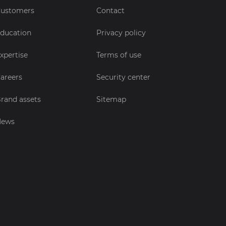
ustomers
Contact
ducation
Privacy policy
xpertise
Terms of use
areers
Security center
rand assets
Sitemap
News