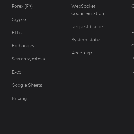
Forex (FX)
WebSocket
C
documentation
Crypto
E
Request builder
ETFs
E
System status
Exchanges
C
Roadmap
Search symbols
B
Excel
Google Sheets
Pricing