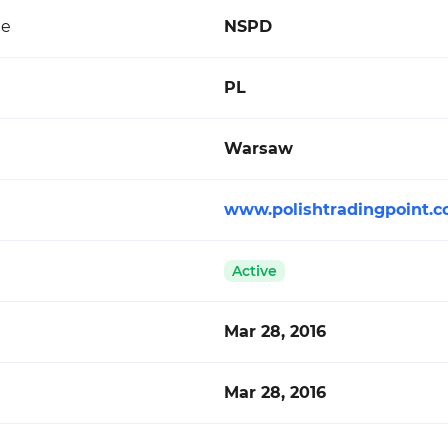
de
NSPD
PL
Warsaw
www.polishtradingpoint.
Active
Mar 28, 2016
Mar 28, 2016