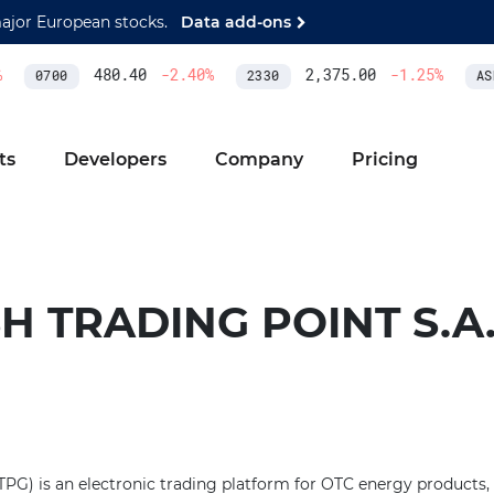
major European stocks.
Data add-ons
480.40
-2.40
%
2,375.00
-1.25
%
0700
2330
ASM
ts
Developers
Company
Pricing
H TRADING POINT S.A
TPG) is an electronic trading platform for OTC energy products,