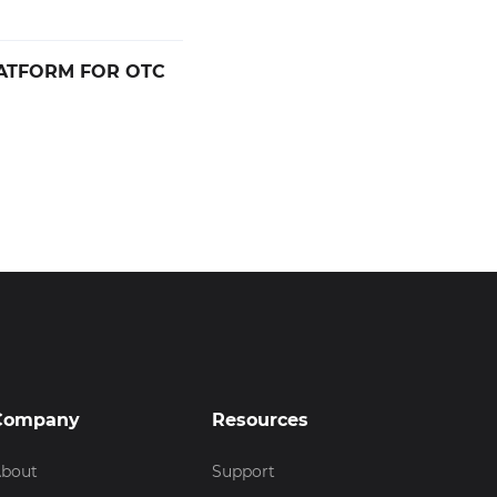
ATFORM FOR OTC
Company
Resources
bout
Support