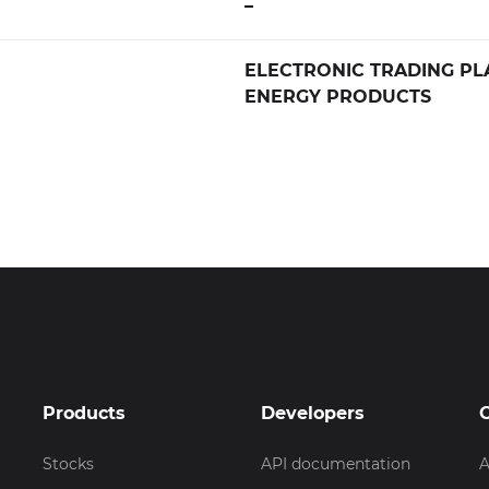
–
ELECTRONIC TRADING PL
ENERGY PRODUCTS
Products
Developers
Stocks
API documentation
A