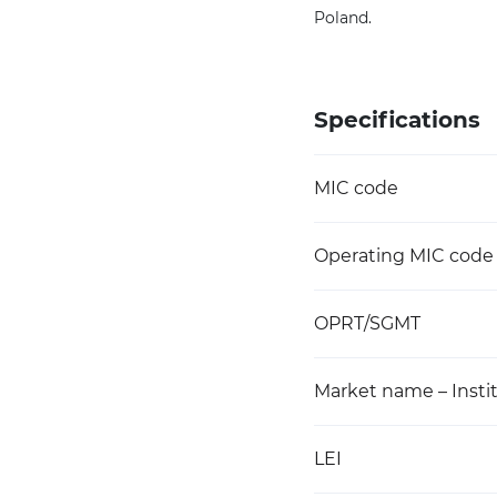
Poland.
Specifications
MIC code
Operating MIC code
OPRT/SGMT
Market name – Instit
LEI