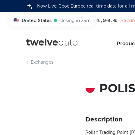
Now Live: Cboe Europe real-time data for all 
United States
closing in 26m
230,500.00
-6.30
%
005930
twelve
data
Produc
Exchanges
POLIS
Description
Polish Trading Point (P