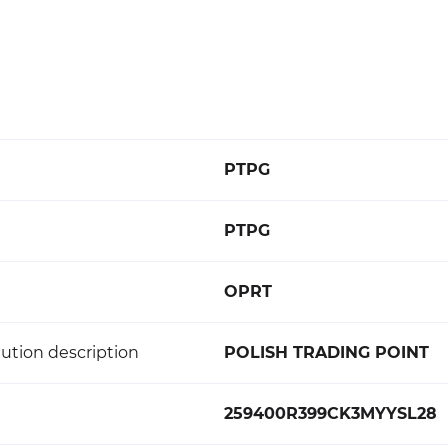
PTPG
PTPG
OPRT
ution description
POLISH TRADING POINT
259400R399CK3MYYSL28