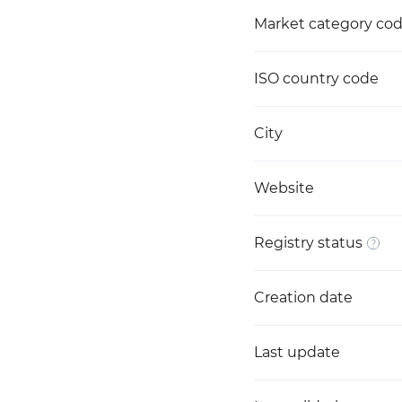
Market category co
ISO country code
City
Website
Registry status
Creation date
Last update