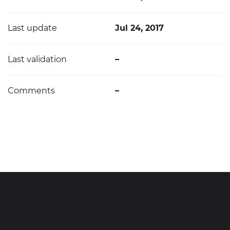
Last update
Jul 24, 2017
Last validation
–
Comments
–