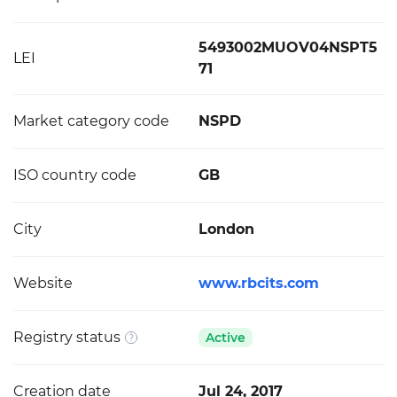
5493002MUOV04NSPT5
LEI
71
Market category code
NSPD
ISO country code
GB
City
London
Website
www.rbcits.com
Registry status
Active
Creation date
Jul 24, 2017