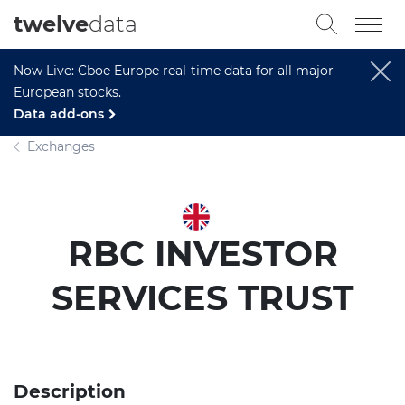
twelve
data
Now Live: Cboe Europe real-time data for all major
European stocks.
Data add-ons
Exchanges
RBC INVESTOR
SERVICES TRUST
Description