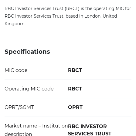
RBC Investor Services Trust (RBCT) is the operating MIC for
RBC Investor Services Trust, based in London, United
Kingdom.
Specifications
MIC code
RBCT
Operating MIC code
RBCT
OPRT/SGMT
OPRT
Market name – Institution
RBC INVESTOR
SERVICES TRUST
description