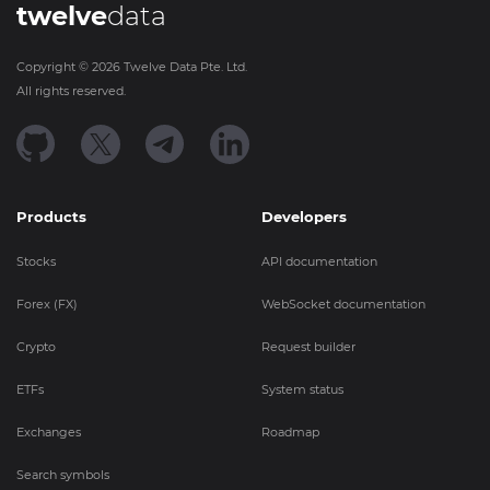
twelve
data
Copyright ©
2026
Twelve Data Pte. Ltd.
All rights reserved.
Products
Developers
Stocks
API documentation
Forex (FX)
WebSocket documentation
Crypto
Request builder
ETFs
System status
Exchanges
Roadmap
Search symbols