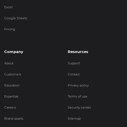
Excel
Google Sheets
Pricing
Company
Resources
About
Support
Customers
Contact
Education
Privacy policy
Expertise
Terms of use
Careers
Security center
Brand assets
Sitemap