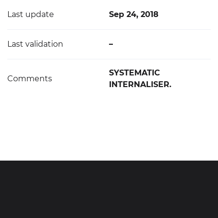
Last update
Sep 24, 2018
Last validation
–
SYSTEMATIC
Comments
INTERNALISER.