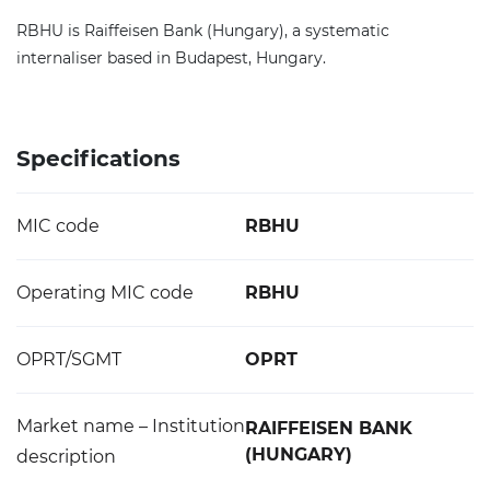
RBHU is Raiffeisen Bank (Hungary), a systematic
internaliser based in Budapest, Hungary.
Specifications
MIC code
RBHU
Operating MIC code
RBHU
OPRT/SGMT
OPRT
Market name – Institution
RAIFFEISEN BANK
(HUNGARY)
description