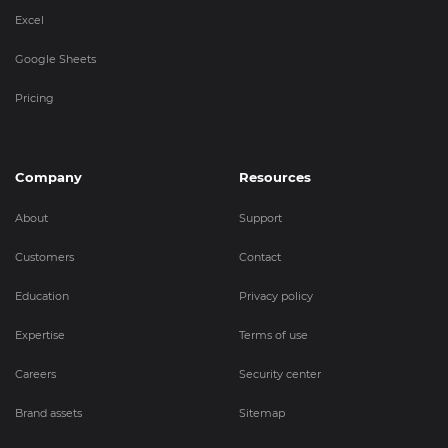
Excel
Google Sheets
Pricing
Company
Resources
About
Support
Customers
Contact
Education
Privacy policy
Expertise
Terms of use
Careers
Security center
Brand assets
Sitemap