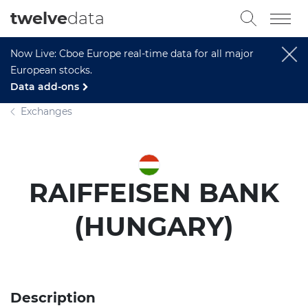
twelve
data
Now Live: Cboe Europe real-time data for all major
European stocks.
Data add-ons
Exchanges
RAIFFEISEN BANK
(HUNGARY)
Description