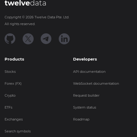
twelve
data
Copyright ©
2026
Twelve Data Pte. Ltd.
All rights reserved.
Products
Developers
Stocks
API documentation
Forex (FX)
WebSocket documentation
Crypto
Request builder
ETFs
System status
Exchanges
Roadmap
Search symbols