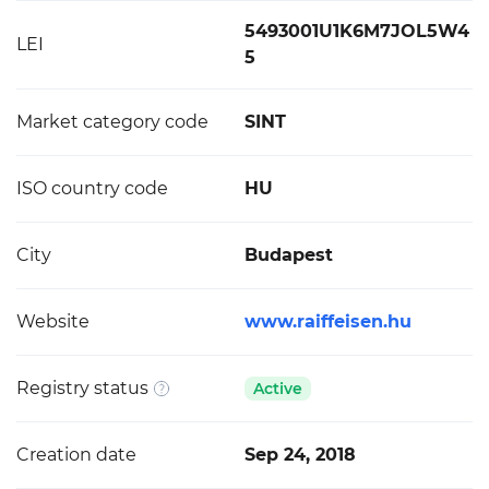
5493001U1K6M7JOL5W4
LEI
5
Market category code
SINT
ISO country code
HU
City
Budapest
Website
www.raiffeisen.hu
Registry status
Active
Creation date
Sep 24, 2018