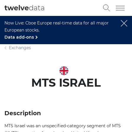
twelve
data
Now Live: Cboe Europe real-time data for all major
European stocks.
Data add-ons
Exchanges
MTS ISRAEL
Description
MTS Israel was an unspecified-category segment of MTS