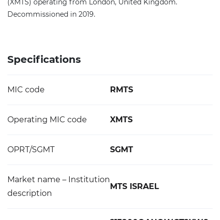
(XMTS) operating from London, United Kingdom.
Decommissioned in 2019.
Specifications
MIC code
RMTS
Operating MIC code
XMTS
OPRT/SGMT
SGMT
Market name – Institution
MTS ISRAEL
description