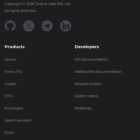
Copyright ©
2026
Twelve Data Pte. Ltd.
All rights reserved.
Products
Developers
Stocks
API documentation
Forex (FX)
WebSocket documentation
Crypto
Request builder
ETFs
System status
Exchanges
Roadmap
Search symbols
Excel