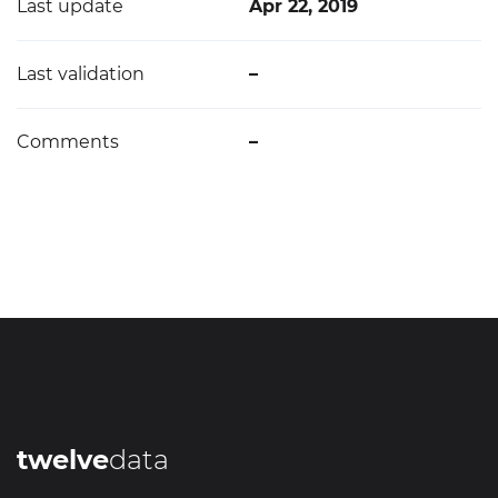
Last update
Apr 22, 2019
Last validation
–
Comments
–
twelve
data