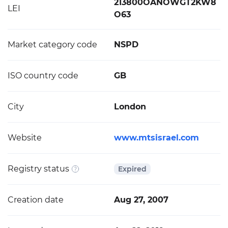
213800OANOWGT2KW8
LEI
O63
Market category code
NSPD
ISO country code
GB
City
London
Website
www.mtsisrael.com
Registry status
Expired
Creation date
Aug 27, 2007