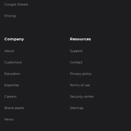
Google Sheets
Pricing
Company
Resources
About
Support
Customers
Contact
Education
Privacy policy
Expertise
Terms of use
Careers
Security center
Brand assets
Sitemap
News