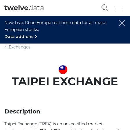
twelve
data
Now Live: Cboe Europe real-time data for all major
European stocks.
Data add-ons
Exchanges
TAIPEI EXCHANGE
Description
Taipei Exchange (TPEX) is an unspecified market