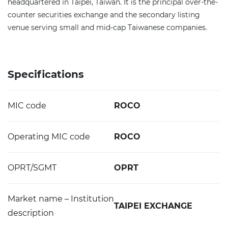
headquartered in Taipei, Taiwan. It is the principal over-the-
counter securities exchange and the secondary listing
venue serving small and mid-cap Taiwanese companies.
Specifications
MIC code
ROCO
Operating MIC code
ROCO
OPRT/SGMT
OPRT
Market name – Institution
TAIPEI EXCHANGE
description