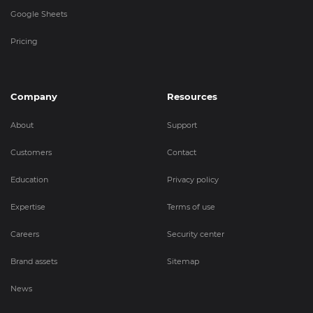
Google Sheets
Pricing
Company
Resources
About
Support
Customers
Contact
Education
Privacy policy
Expertise
Terms of use
Careers
Security center
Brand assets
Sitemap
News