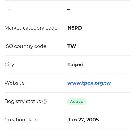
LEI
–
Market category code
NSPD
ISO country code
TW
City
Taipei
Website
www.tpex.org.tw
Registry status
Active
Creation date
Jun 27, 2005