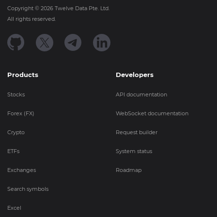
Copyright ©
2026
Twelve Data Pte. Ltd.
All rights reserved.
Products
Developers
Stocks
API documentation
Forex (FX)
WebSocket documentation
Crypto
Request builder
ETFs
System status
Exchanges
Roadmap
Search symbols
Excel