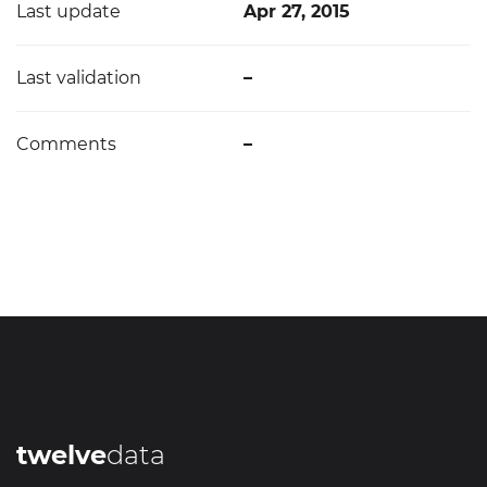
Last update
Apr 27, 2015
Last validation
–
Comments
–
twelve
data