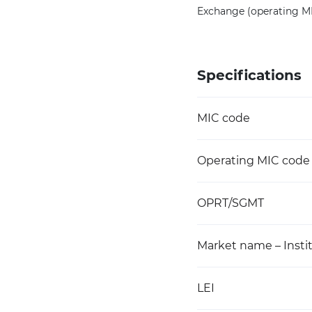
Exchange (operating MI
Specifications
MIC code
Operating MIC code
OPRT/SGMT
Market name – Instit
LEI