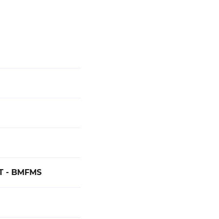
 - BMFMS