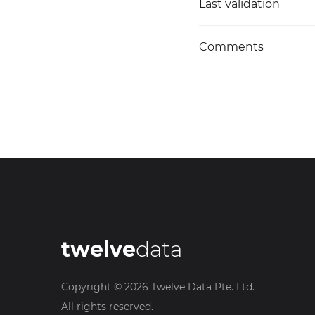
Last validation
Comments
twelve
data
Copyright ©
2026
Twelve Data Pte. Ltd.
All rights reserved.