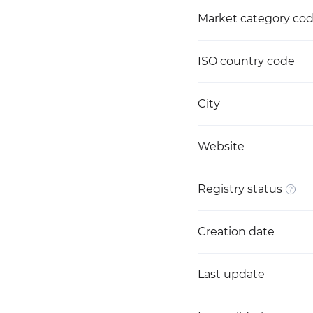
Market category co
ISO country code
City
Website
Registry status
Creation date
Last update