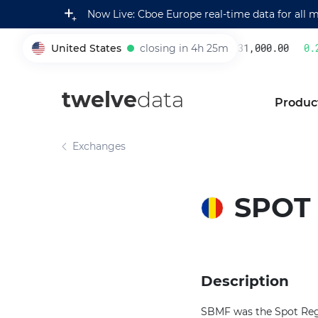
Now Live: Cboe Europe real-time data for all 
United States
closing in 4h 25m
231,000.00
0.2
005930
twelve
data
Produc
Exchanges
SPOT
Description
SBMF was the Spot Reg