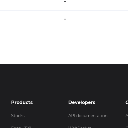
–
–
Products
Developers
Stocks
API documentation
A