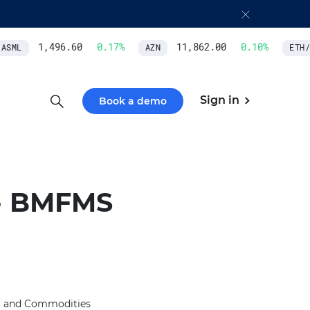
1,496.60
0.17
%
11,862.00
0.10
%
SML
AZN
ETH/U
Sign in
Book a demo
- BMFMS
l and Commodities