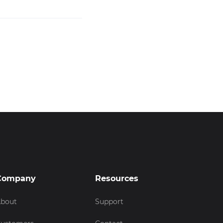
Company
Resources
bout
Support