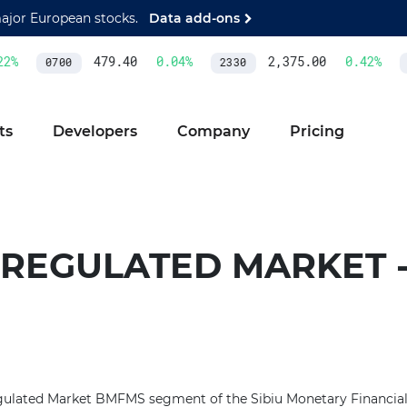
major European stocks.
Data add-ons
2
%
479.40
0.04
%
2,375.00
0.42
%
0700
2330
A
ts
Developers
Company
Pricing
 REGULATED MARKET 
ulated Market BMFMS segment of the Sibiu Monetary Financia