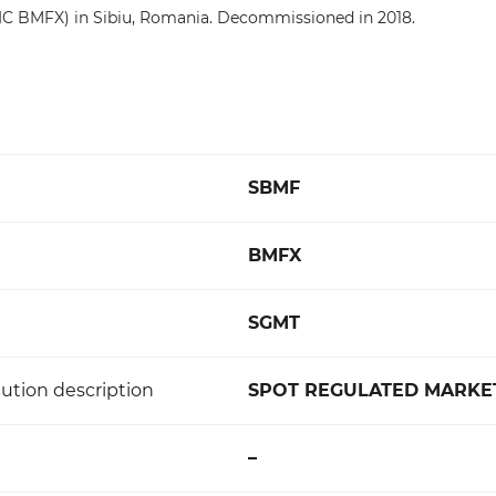
C BMFX) in Sibiu, Romania. Decommissioned in 2018.
SBMF
BMFX
SGMT
ution description
SPOT REGULATED MARKET
–