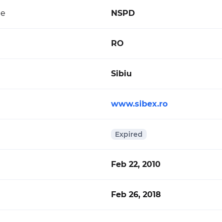
de
NSPD
RO
Sibiu
www.sibex.ro
Expired
Feb 22, 2010
Feb 26, 2018