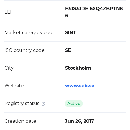
F3JS33DEI6XQ4ZBPTN8
LEI
6
Market category code
SINT
ISO country code
SE
City
Stockholm
Website
www.seb.se
Registry status
Active
Creation date
Jun 26, 2017