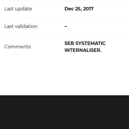
Last update
Dec 25, 2017
Last validation
–
SEB SYSTEMATIC
Comments
INTERNALISER.