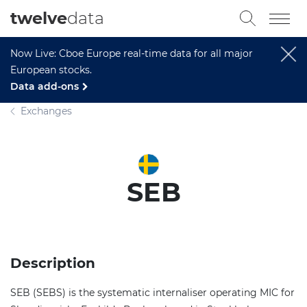
twelve
data
Now Live: Cboe Europe real-time data for all major
European stocks.
Data add-ons
Exchanges
SEB
Description
SEB (SEBS) is the systematic internaliser operating MIC for