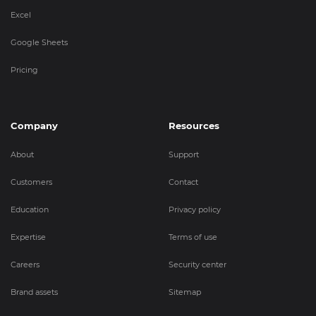
Excel
Google Sheets
Pricing
Company
Resources
About
Support
Customers
Contact
Education
Privacy policy
Expertise
Terms of use
Careers
Security center
Brand assets
Sitemap