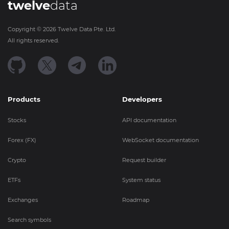
twelve
data
Copyright ©
2026
Twelve Data Pte. Ltd.
All rights reserved.
Products
Developers
Stocks
API documentation
Forex (FX)
WebSocket documentation
Crypto
Request builder
ETFs
System status
Exchanges
Roadmap
Search symbols