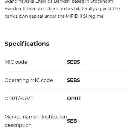
Skandinaviska Enskilda Banken, based in Stockholm,
Sweden. It executes client orders bilaterally against the
bank's own capital under the MiFID II SI regime.
Specifications
MIC code
SEBS
Operating MIC code
SEBS
OPRT/SGMT
OPRT
Market name – Institution
SEB
description