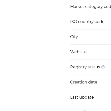
Market category co
ISO country code
City
Website
Registry status
Creation date
Last update