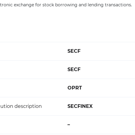
lectronic exchange for stock borrowing and lending transactions.
SECF
SECF
OPRT
ution description
SECFINEX
–