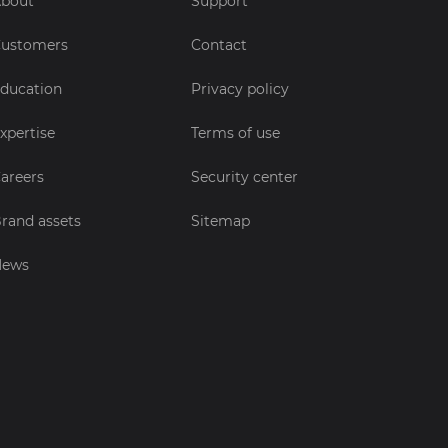
bout
Support
ustomers
Contact
ducation
Privacy policy
xpertise
Terms of use
areers
Security center
rand assets
Sitemap
News