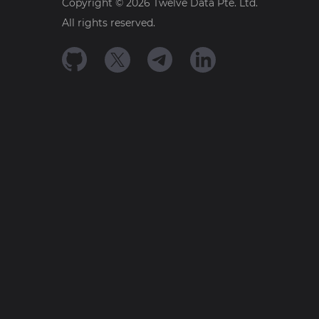
Copyright ©
2026
Twelve Data Pte. Ltd.
All rights reserved.