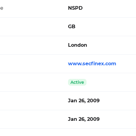
de
NSPD
GB
London
www.secfinex.com
Active
Jan 26, 2009
Jan 26, 2009