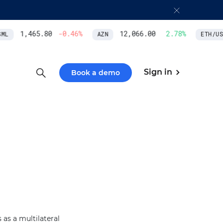
1,465.80
-0.46
%
12,066.00
2.78
%
L
AZN
ETH/USD
Sign in
Book a demo
as a multilateral