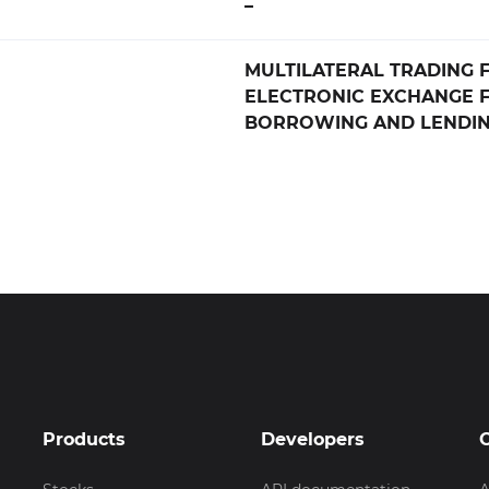
–
MULTILATERAL TRADING FA
ELECTRONIC EXCHANGE 
BORROWING AND LENDIN
Products
Developers