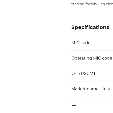
trading facility - an e
Specifications
MIC code
Operating MIC code
OPRT/SGMT
Market name – Instit
LEI