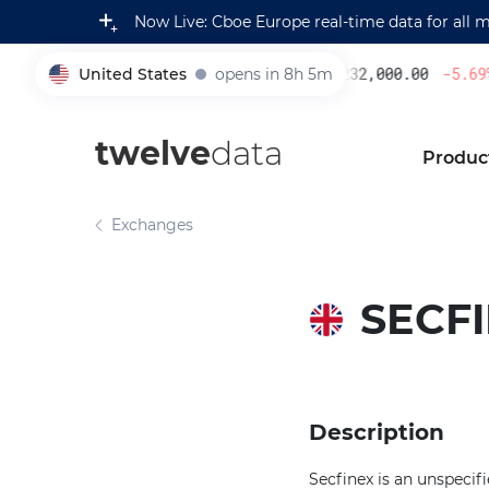
Now Live: Cboe Europe real-time data for all 
United States
opens in 8h 5m
232,000.00
-5.69
%
005930
twelve
data
Produc
Exchanges
SECF
Description
Secfinex is an unspecif