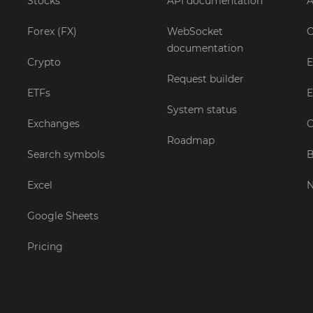
Stocks
API documentation
A
Forex (FX)
WebSocket
C
documentation
Crypto
E
Request builder
ETFs
E
System status
Exchanges
C
Roadmap
Search symbols
B
Excel
Google Sheets
Pricing