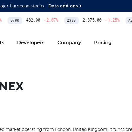
major European stocks.
Data add-ons
482.00
-2.07
%
2,375.00
-1.25
%
0700
2330
ASM
ts
Developers
Company
Pricing
INEX
ied market operating from London, United Kingdom. It functions 