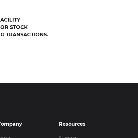
CILITY -
FOR STOCK
G TRANSACTIONS.
Company
Resources