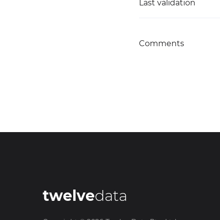
Last validation
Comments
twelve
data