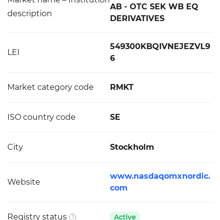
AB - OTC SEK WB EQ
description
DERIVATIVES
549300KBQIVNEJEZVL9
LEI
6
Market category code
RMKT
ISO country code
SE
City
Stockholm
www.nasdaqomxnordic.
Website
com
Registry status
Active