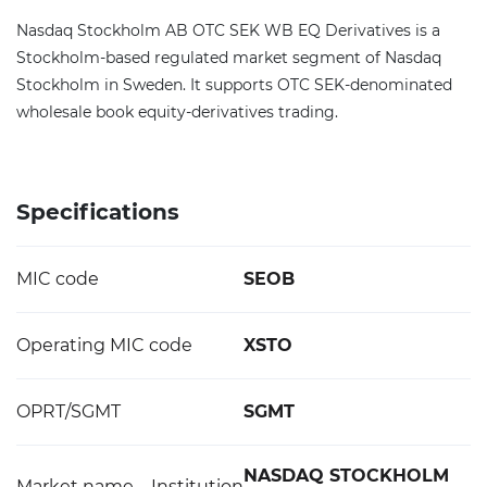
Nasdaq Stockholm AB OTC SEK WB EQ Derivatives is a
Stockholm-based regulated market segment of Nasdaq
Stockholm in Sweden. It supports OTC SEK-denominated
wholesale book equity-derivatives trading.
Specifications
MIC code
SEOB
Operating MIC code
XSTO
OPRT/SGMT
SGMT
NASDAQ STOCKHOLM
Market name – Institution