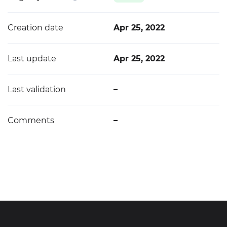
Creation date
Apr 25, 2022
Last update
Apr 25, 2022
Last validation
–
Comments
–