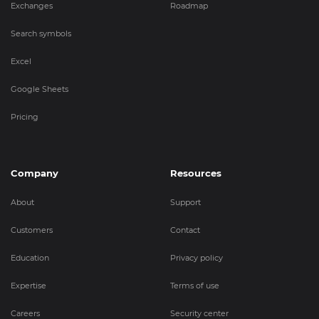
Exchanges
Roadmap
Search symbols
Excel
Google Sheets
Pricing
Company
Resources
About
Support
Customers
Contact
Education
Privacy policy
Expertise
Terms of use
Careers
Security center