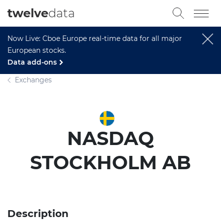
twelve
data
Now Live: Cboe Europe real-time data for all major
European stocks.
Data add-ons
Exchanges
NASDAQ
STOCKHOLM AB
Description