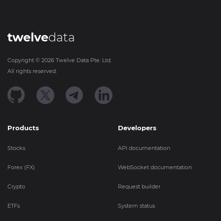
twelve
data
Copyright ©
2026
Twelve Data Pte. Ltd.
All rights reserved.
Products
Developers
Stocks
API documentation
Forex (FX)
WebSocket documentation
Crypto
Request builder
ETFs
System status