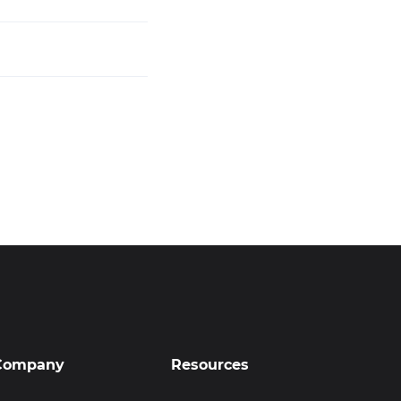
Company
Resources