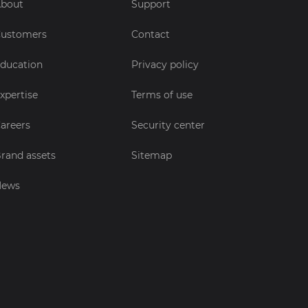
bout
Support
ustomers
Contact
ducation
Privacy policy
xpertise
Terms of use
areers
Security center
rand assets
Sitemap
News