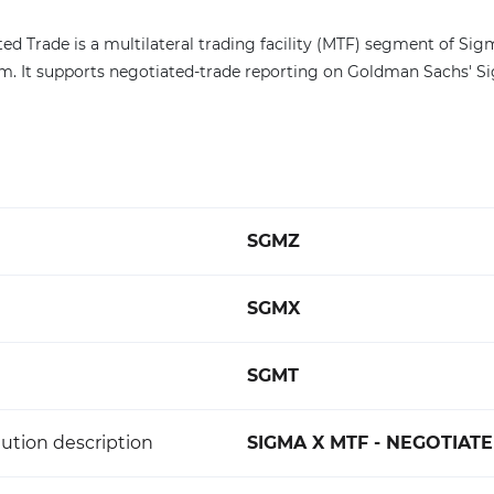
ed Trade is a multilateral trading facility (MTF) segment of Si
. It supports negotiated-trade reporting on Goldman Sachs' S
SGMZ
SGMX
SGMT
ution description
SIGMA X MTF - NEGOTIAT