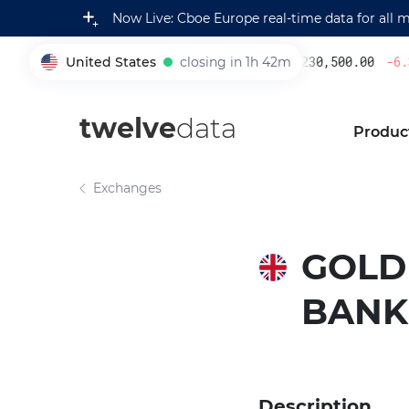
Now Live: Cboe Europe real-time data for all 
United States
closing in 1h 42m
230,500.00
-6.3
005930
twelve
data
Produc
Exchanges
GOLD
BANK
Description