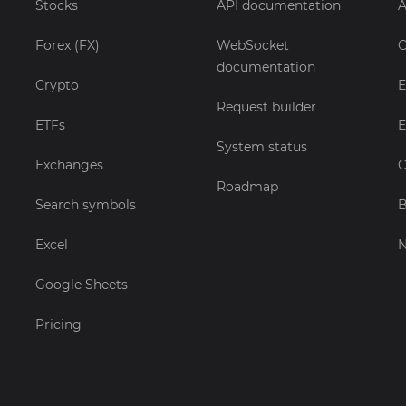
Stocks
API documentation
A
Forex (FX)
WebSocket
C
documentation
Crypto
E
Request builder
ETFs
E
System status
Exchanges
C
Roadmap
Search symbols
B
Excel
Google Sheets
Pricing