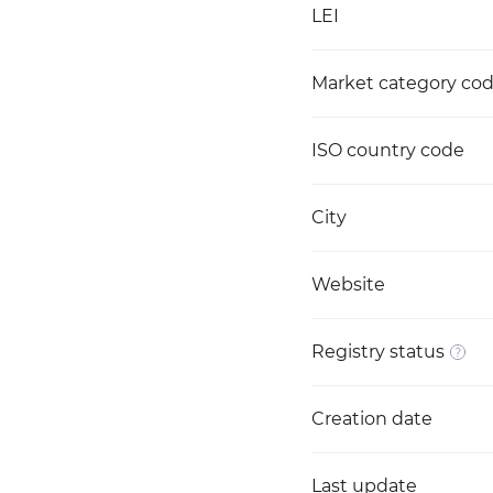
LEI
Market category co
ISO country code
City
Website
Registry status
Creation date
Last update