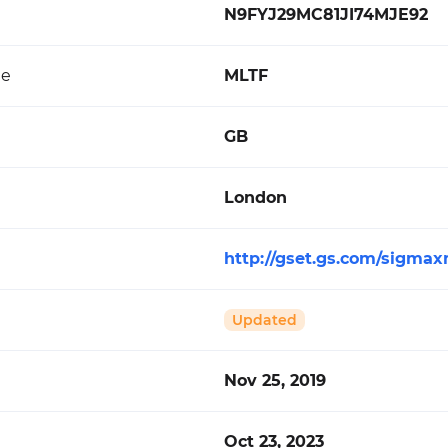
N9FYJ29MC81JI74MJE92
de
MLTF
GB
London
http://gset.gs.com/sigmax
Updated
Nov 25, 2019
Oct 23, 2023