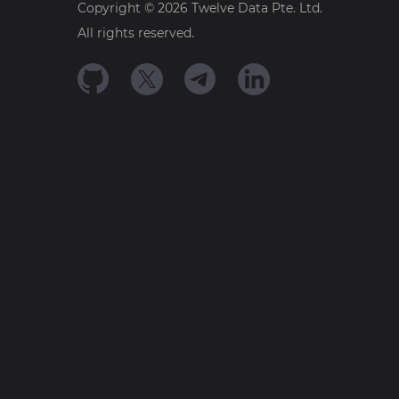
Copyright ©
2026
Twelve Data Pte. Ltd.
All rights reserved.