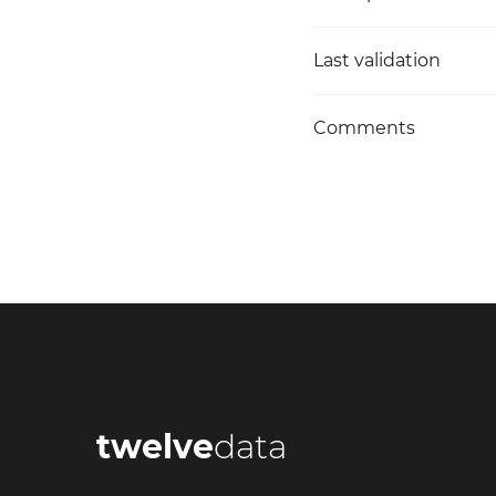
Last validation
Comments
twelve
data