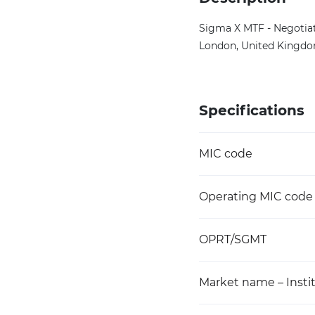
Sigma X MTF - Negotiat
London, United Kingdom
Specifications
MIC code
Operating MIC code
OPRT/SGMT
Market name – Instit