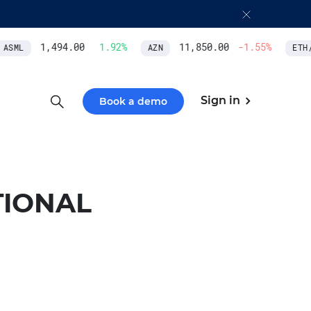
1,494.00
1.92
%
11,850.00
-1.55
%
ASML
AZN
ETH/U
Sign in
Book a demo
TIONAL