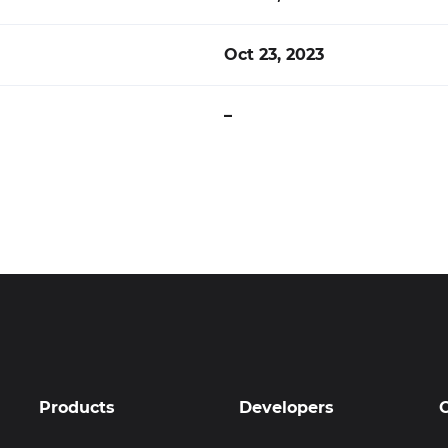
Oct 23, 2023
–
Products
Developers