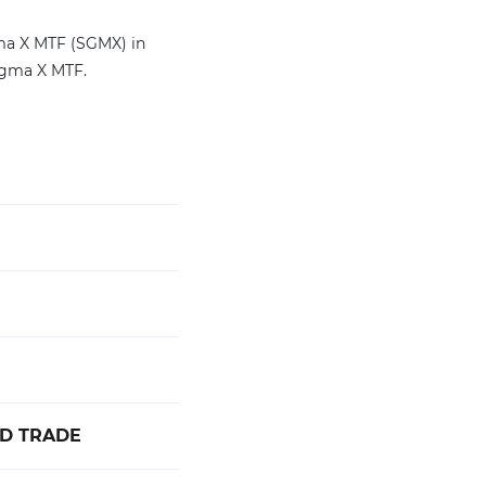
gma X MTF (SGMX) in
igma X MTF.
ED TRADE