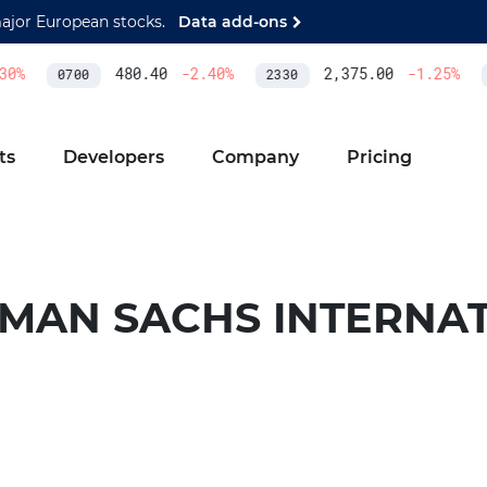
major European stocks.
Data add-ons
0
%
480.40
-2.40
%
2,375.00
-1.25
%
0700
2330
ts
Developers
Company
Pricing
MAN SACHS INTERNA