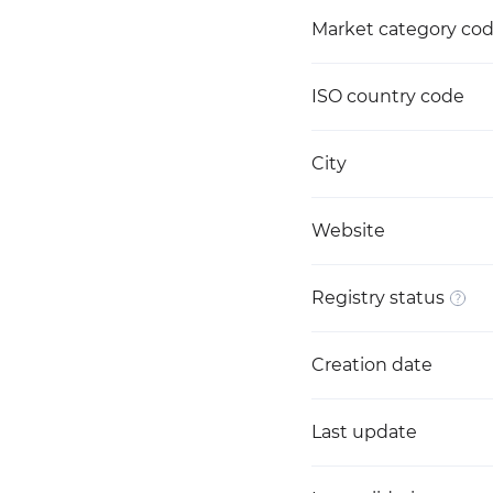
Market category co
ISO country code
City
Website
Registry status
Creation date
Last update