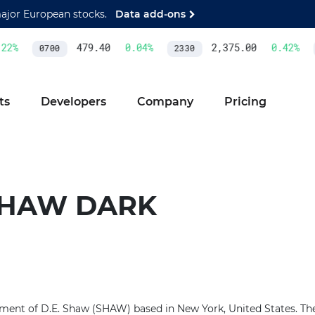
major European stocks.
Data add-ons
2
%
479.40
0.04
%
2,375.00
0.42
%
0700
2330
ts
Developers
Company
Pricing
 SHAW DARK
ment of D.E. Shaw (SHAW) based in New York, United States. The