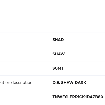
SHAD
SHAW
SGMT
ution description
D.E. SHAW DARK
TNWE6LERP1CI9IDAZB80