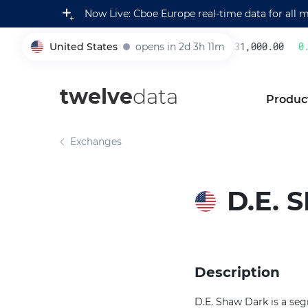
Now Live: Cboe Europe real-time data for all 
United States
opens in 2d 3h 11m
231,000.00
0.2
005930
twelve
data
Produc
Exchanges
D.E.
Description
D.E. Shaw Dark is a seg