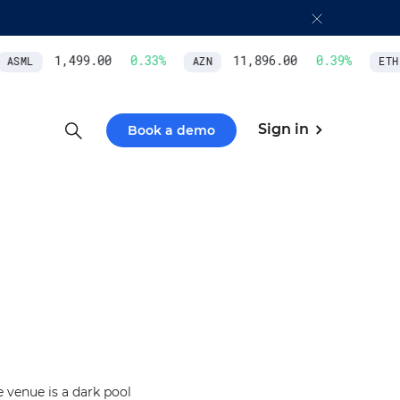
1,499.00
0.33
%
11,896.00
0.39
%
ASML
AZN
ETH/
Sign in
Book a demo
 venue is a dark pool