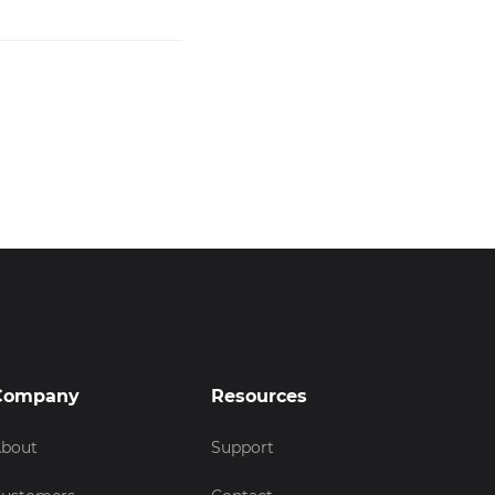
Company
Resources
bout
Support