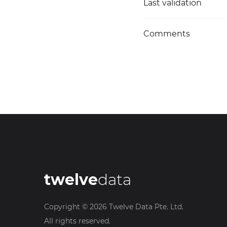
Last validation
Comments
twelve
data
Copyright ©
2026
Twelve Data Pte. Ltd.
All rights reserved.