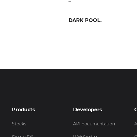
–
DARK POOL.
Products
Developers
Stocks
API documentation
A