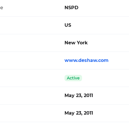
de
NSPD
US
New York
www.deshaw.com
Active
May 23, 2011
May 23, 2011