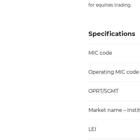
for equities trading.
Specifications
MIC code
Operating MIC code
OPRT/SGMT
Market name – Instit
LEI