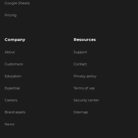
Google Sheets
Pricing
Company
Resources
About
Support
Customers
Contact
Education
Privacy policy
Expertise
Terms of use
Careers
Security center
Brand assets
Sitemap
News