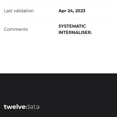
Last validation
Apr 24, 2023
SYSTEMATIC
Comments
INTERNALISER.
twelve
data