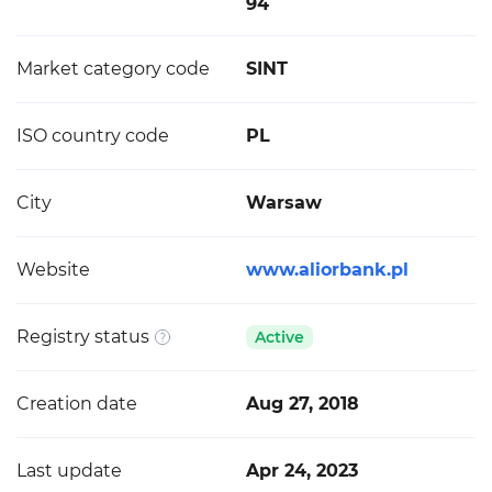
94
Market category code
SINT
ISO country code
PL
City
Warsaw
Website
www.aliorbank.pl
Registry status
Active
Creation date
Aug 27, 2018
Last update
Apr 24, 2023