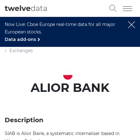
twelve
data
Now Live: Cboe Europe real-time data for all major
European stocks.
Data add-ons
Exchanges
ALIOR BANK
Description
SIAB is Alior Bank, a systematic internaliser based in