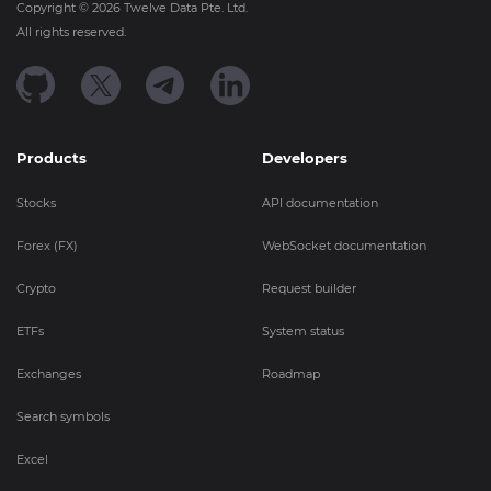
Copyright ©
2026
Twelve Data Pte. Ltd.
All rights reserved.
Products
Developers
Stocks
API documentation
Forex (FX)
WebSocket documentation
Crypto
Request builder
ETFs
System status
Exchanges
Roadmap
Search symbols
Excel