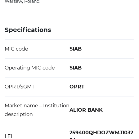
Warsaw, Poland.
Specifications
MIC code
SIAB
Operating MIC code
SIAB
OPRT/SGMT
OPRT
Market name – Institution
ALIOR BANK
description
259400QHDOZWMJ1032
LEI